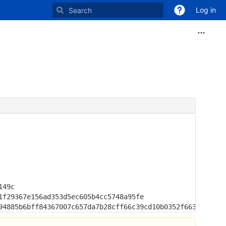
Log in
49c

f29367e156ad353d5ec605b4cc5748a95fe

94885b6bff84367007c657da7b28cff66c39cd10b0352f663b6725be