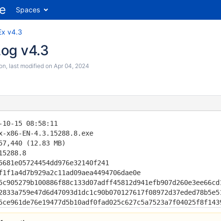
Spaces
Ex v4.3
og v4.3
son
, last modified on
Apr 04, 2024
-10-15 08:58:11

x-x86-EN-4.3.15288.8.exe

57,440 (12.83 MB)

15288.8                                       

5681e05724454dd976e32140f241

f1f1a4d7b929a2c11ad09aea4494706dae0e

5c905279b100886f88c133d07adff45812d941efb907d260e3ee66cd1
2833a759e47d6d47093d1dc1c90b070127617f08972d37eded78b5e51
5ce961de76e19477d5b10adf0fad025c627c5a7523a7f04025f8f143