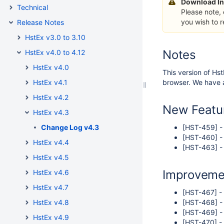
Download In
Technical
Please note,
you wish to 
Release Notes
HstEx v3.0 to 3.10
Notes
HstEx v4.0 to 4.12
HstEx v4.0
This version of Hst
HstEx v4.1
browser. We have a
HstEx v4.2
New Featu
HstEx v4.3
Change Log v4.3
[HST-459] - 
[HST-460] -
HstEx v4.4
[HST-463] - 
HstEx v4.5
Improveme
HstEx v4.6
HstEx v4.7
[HST-467] -
HstEx v4.8
[HST-468] - 
[HST-469] -
HstEx v4.9
[HST-470] -