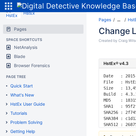
HstEx
Pages
Hst
…
Change L
Pages
SPACE SHORTCUTS
Created by
Craig Wil
NetAnalysis
Blade
HstEx® v4.3
Browser Forensics
Date   : 2015
PAGE TREE
File   : HstE
Quick Start
Size   : 13,4
Build  : 4.3.
What's New
MD5    : 1831
HstEx User Guide
SHA1   : 95f2
SHA256 : 2f74
Tutorials
SHA384 : c1d1
Problem Solving
SHA512 : 2687
Getting Help