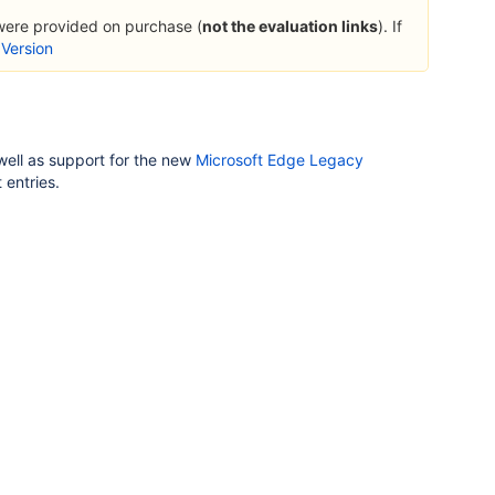
 were provided on purchase (
not the evaluation links
). If
 Version
 well as support for the new
Microsoft Edge Legacy
 entries.