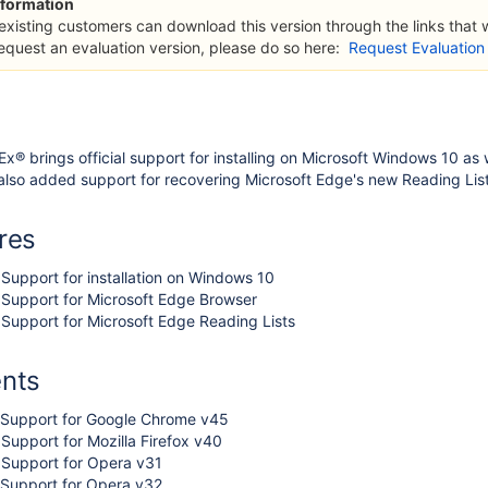
formation
 existing customers can download this version through the links that
request an evaluation version, please do so here:
Request Evaluation
Ex® brings official support for installing on Microsoft Windows 10 as
lso added support for recovering Microsoft Edge's new Reading List
res
Support for installation on Windows 10
 Support for Microsoft Edge Browser
Support for Microsoft Edge Reading Lists
nts
 Support for Google Chrome v45
Support for Mozilla Firefox v40
 Support for Opera v31
 Support for Opera v32