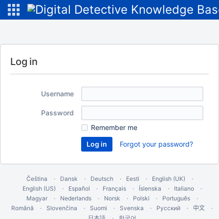
Log in
Username
Password
Remember me
Forgot your password?
Čeština
Dansk
Deutsch
Eesti
English (UK)
English (US)
Español
Français
Íslenska
Italiano
Magyar
Nederlands
Norsk
Polski
Português
Română
Slovenčina
Suomi
Svenska
Русский
中文
한국어
日本語