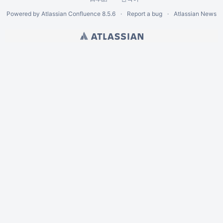
Powered by
Atlassian Confluence
8.5.6
Report a bug
Atlassian News