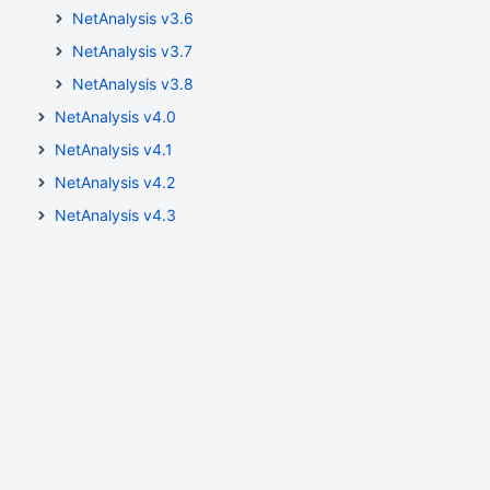
NetAnalysis v3.6
NetAnalysis v3.7
NetAnalysis v3.8
NetAnalysis v4.0
NetAnalysis v4.1
NetAnalysis v4.2
NetAnalysis v4.3