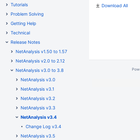
Tutorials
Download All
Problem Solving
Getting Help
Technical
Release Notes
NetAnalysis v1.50 to 1.57
NetAnalysis v2.0 to 2.12
Pow
NetAnalysis v3.0 to 3.8
NetAnalysis v3.0
NetAnalysis v3.1
NetAnalysis v3.2
NetAnalysis v3.3
NetAnalysis v3.4
Change Log v3.4
NetAnalysis v3.5