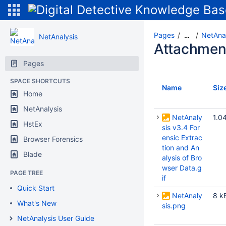
Pages
NetAnal
…
NetAnalysis
Attachmen
Pages
SPACE SHORTCUTS
Name
Siz
Home
NetAnalysis
NetAnaly
1.0
HstEx
sis v3.4 For
ensic Extrac
Browser Forensics
tion and An
Blade
alysis of Bro
wser Data.g
PAGE TREE
if
Quick Start
NetAnaly
8 k
What's New
sis.png
NetAnalysis User Guide