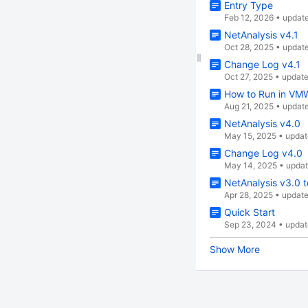
Entry Type
Feb 12, 2026
•
updat
NetAnalysis v4.1
Oct 28, 2025
•
updat
Change Log v4.1
Oct 27, 2025
•
updat
How to Run in VM
Aug 21, 2025
•
updat
NetAnalysis v4.0
May 15, 2025
•
updat
Change Log v4.0
May 14, 2025
•
upda
NetAnalysis v3.0 t
Apr 28, 2025
•
updat
Quick Start
Sep 23, 2024
•
updat
Show More