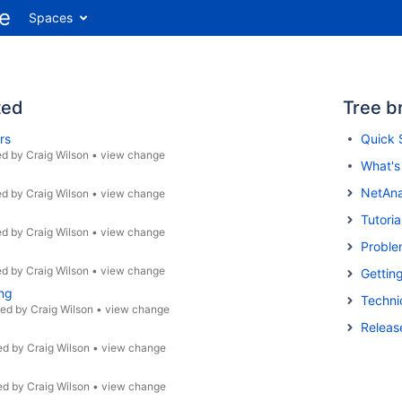
Spaces
ted
Tree b
rs
Quick 
ed by
Craig Wilson
•
view change
What'
NetAna
ed by
Craig Wilson
•
view change
Tutoria
ed by
Craig Wilson
•
view change
Proble
ed by
Craig Wilson
•
view change
Gettin
ng
Techni
ted by
Craig Wilson
•
view change
Releas
ed by
Craig Wilson
•
view change
ed by
Craig Wilson
•
view change