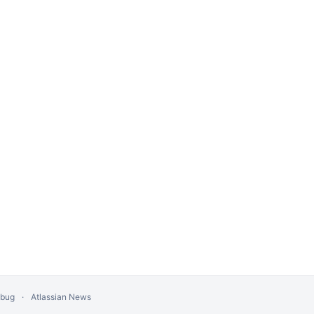
 bug
Atlassian News