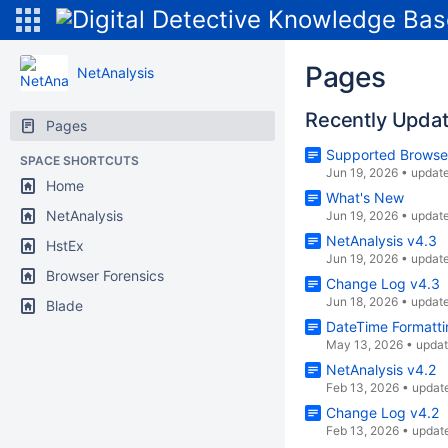
Pages
NetAnalysis
Recently Upda
Pages
Supported Browse
SPACE SHORTCUTS
Jun 19, 2026
•
updat
Home
What's New
NetAnalysis
Jun 19, 2026
•
updat
NetAnalysis v4.3
HstEx
Jun 19, 2026
•
updat
Browser Forensics
Change Log v4.3
Jun 18, 2026
•
updat
Blade
DateTime Formatti
May 13, 2026
•
upda
NetAnalysis v4.2
Feb 13, 2026
•
updat
Change Log v4.2
Feb 13, 2026
•
updat