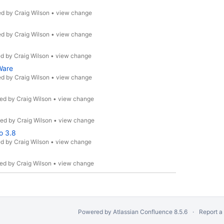
ed by
Craig Wilson
•
view change
ed by
Craig Wilson
•
view change
ed by
Craig Wilson
•
view change
Ware
ed by
Craig Wilson
•
view change
ed by
Craig Wilson
•
view change
ted by
Craig Wilson
•
view change
o 3.8
ed by
Craig Wilson
•
view change
ed by
Craig Wilson
•
view change
Powered by
Atlassian Confluence
8.5.6
Report a