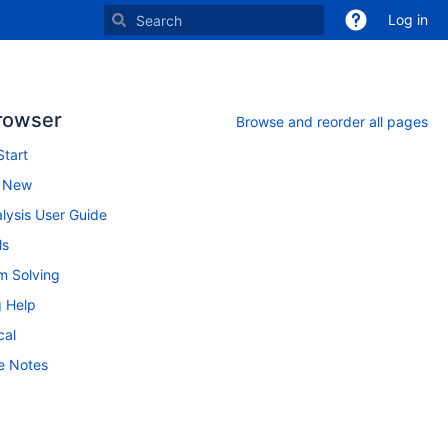
Log in
rowser
Browse and reorder all pages
Start
s New
lysis User Guide
ls
m Solving
g Help
cal
e Notes