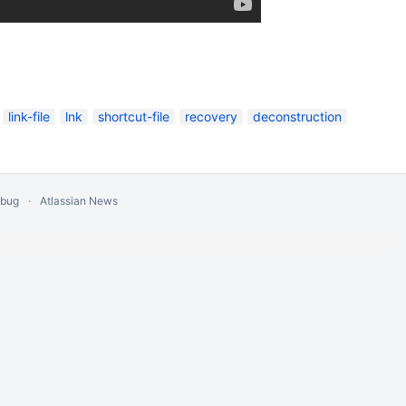
link-file
lnk
shortcut-file
recovery
deconstruction
 bug
Atlassian News