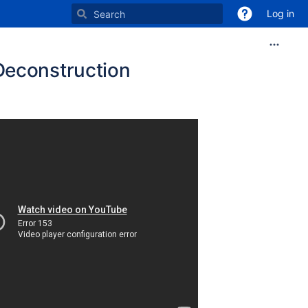
Log in
Deconstruction