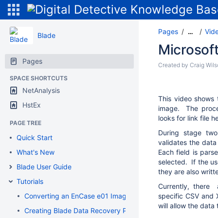
Pages
Vide
…
Blade
Microsof
Pages
Created by
Craig Wil
SPACE SHORTCUTS
NetAnalysis
This video shows 
HstEx
image. The proce
looks for link file
PAGE TREE
During stage two,
Quick Start
validates the data
What's New
Each field is pars
selected. If the us
Blade User Guide
they are also writt
Tutorials
Currently, there 
Converting an EnCase e01 Image to a Flat File DD Image
specific CSV and 
will allow the dat
Creating Blade Data Recovery Profiles