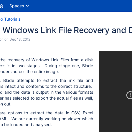
Spaces
o Tutorials
t Windows Link File Recovery and 
son
on
Dec 13, 2012
the recovery of Windows Link Files from a disk
ss is in two stages. During stage one, Blade
 headers across the entire image.
 Blade attempts to extract the link file and
 is intact and conforms to the correct structure.
ed and the data is output in the various formats
er has selected to export the actual files as well,
en out.
are options to extract the data in CSV, Excel
XML. We are currently working on viewer which
a to be loaded and analysed.