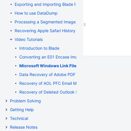
Exporting and Importing Blade Recovery Profiles
How to use DataDump
Processing a Segmented Image using Blade
Recovering Apple Safari History Binary PList (Property List) F
Video Tutorials
Introduction to Blade
Converting an E01 Encase Image to a Flat File Image
Microsoft Windows Link File Recovery and Deconstruct
Data Recovery of Adobe PDF and Microsoft Word Documen
Recovery of AOL PFC Email Messages from a Segmented 
Recovery of Deleted Outlook Express Email Messages fr
Problem Solving
Getting Help
Technical
Release Notes