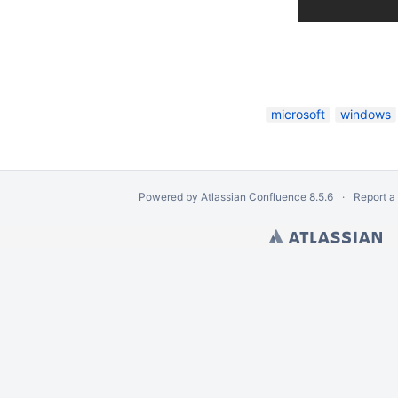
iles
microsoft
windows
Powered by
Atlassian Confluence
8.5.6
Report a
ion
ts from Logical Volume
Disk Image
om an EnCase e01 Image