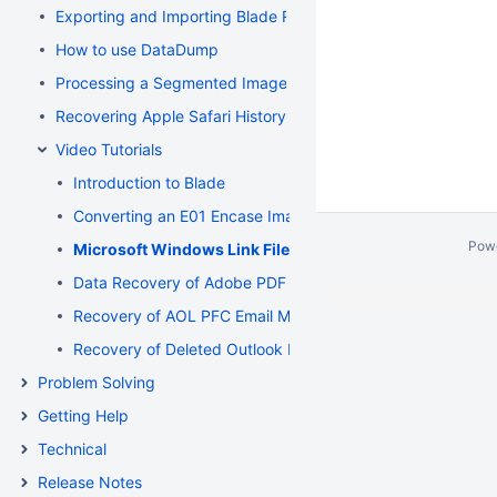
Exporting and Importing Blade Recovery Profiles
How to use DataDump
Processing a Segmented Image using Blade
Recovering Apple Safari History Binary PList (Property List) F
Video Tutorials
Introduction to Blade
Converting an E01 Encase Image to a Flat File Image
Pow
Microsoft Windows Link File Recovery and Deconstruct
Data Recovery of Adobe PDF and Microsoft Word Documen
Recovery of AOL PFC Email Messages from a Segmented 
Recovery of Deleted Outlook Express Email Messages fr
Problem Solving
Getting Help
Technical
Release Notes