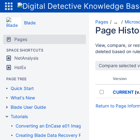
Pages
Microso
…
Blade
Page Histo
Pages
View, compare, or rest
SPACE SHORTCUTS
deleted based on rule
NetAnalysis
HstEx
Version
PAGE TREE
Quick Start
CURRENT
(v.
What's New
Return to Page Infor
Blade User Guide
Tutorials
Converting an EnCase e01 Image to a Flat File DD Image
Creating Blade Data Recovery Profiles