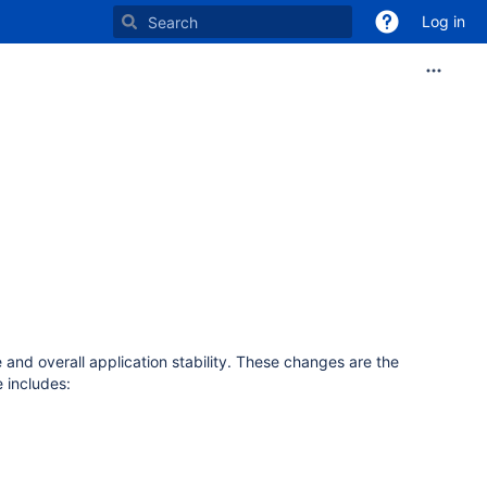
Log in
and overall application stability. These changes are the
 includes: