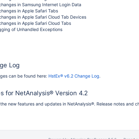
changes in Samsung Internet Login Data
changes in Apple Safari Tabs
changes in Apple Safari Cloud Tab Devices
changes in Apple Safari Cloud Tabs
gging of Unhandled Exceptions
ge Log
hanges can be found here:
HstEx® v6.2 Change Log
.
s for NetAnalysis® Version 4.2
 the new features and updates in NetAnalysis®. Release notes and 