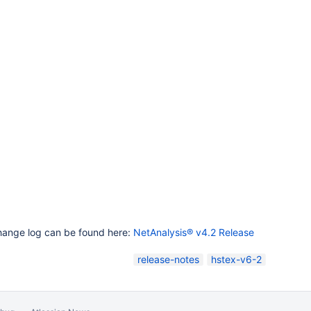
change log can be found here:
NetAnalysis® v4.2 Release
release-notes
hstex-v6-2