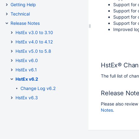
Getting Help
Support for 
Support for 
Technical
Support for 
Release Notes
Support for 
Improved lo
HstEx v3.0 to 3.10
HstEx v4.0 to 4.12
HstEx v5.0 to 5.8
HstEx v6.0
HstEx® Chan
HstEx v6.1
The full list of c
HstEx v6.2
Change Log v6.2
Release Note
HstEx v6.3
Please also review
Notes
.