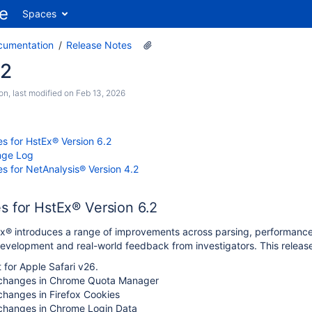
Spaces
cumentation
Release Notes
.2
son
, last modified on
Feb 13, 2026
s for HstEx® Version 6.2
nge Log
s for NetAnalysis® Version 4.2
s for HstEx® Version 6.2
Ex® introduces a range of improvements across parsing, performance 
development and real-world feedback from investigators. This release
for Apple Safari v26.
 changes in Chrome Quota Manager
changes in Firefox Cookies
 changes in Chrome Login Data