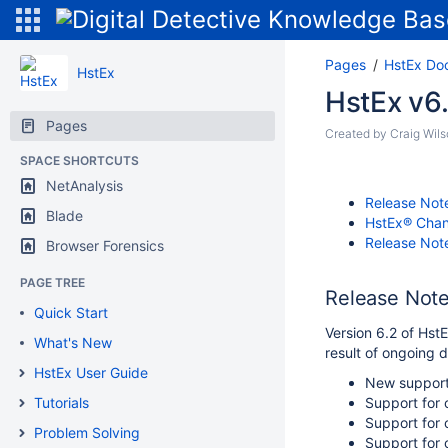
Pages
HstEx Do
HstEx
HstEx v6
Pages
Created by
Craig Wil
SPACE SHORTCUTS
NetAnalysis
Release Note
Blade
HstEx® Cha
Release Note
Browser Forensics
PAGE TREE
Release Note
Quick Start
Version 6.2 of Hst
What's New
result of ongoing 
HstEx User Guide
New support 
Tutorials
Support for
Support for 
Problem Solving
Support for