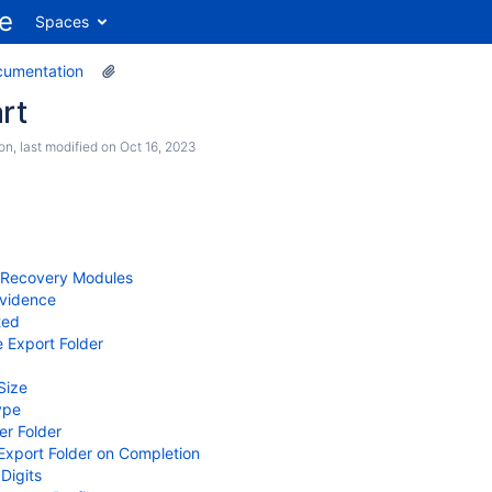
Spaces
cumentation
rt
son
, last modified on
Oct 16, 2023
l Recovery Modules
Evidence
ted
e Export Folder
Size
ype
per Folder
xport Folder on Completion
Digits