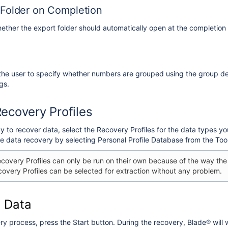
Folder on Completion
hether the export folder should automatically open at the completion 
 the user to specify whether numbers are grouped using the group de
gs.
Recovery Profiles
 to recover data, select the Recovery Profiles for the data types y
ke data recovery by selecting Personal Profile Database from the Too
overy Profiles can only be run on their own because of the way the
overy Profiles can be selected for extraction without any problem.
 Data
ry process, press the Start button. During the recovery, Blade® will w