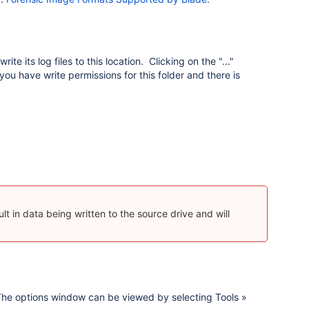
te its log files to this location. Clicking on the "..."
ou have write permissions for this folder and there is
ult in data being written to the source drive and will
 The options window can be viewed by selecting Tools »