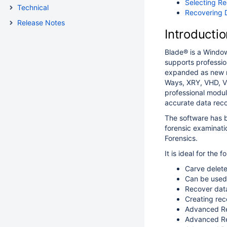
Selecting Re
Technical
Recovering 
Release Notes
Introductio
Blade® is a Window
supports professio
expanded as new m
Ways, XRY, VHD, V
professional module
accurate data rec
The software has b
forensic examinatio
Forensics.
It is ideal for the f
Carve delete
Can be used
Recover dat
Creating rec
Advanced Re
Advanced Re