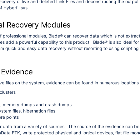
overy of live and deleted Link Files and deconstructing the output
f Hyberfil.sys
al Recovery Modules
f professional modules, Blade® can recover data which is not extracte
s add a powerful capability to this product. Blade® is also ideal for p
m quick and easy data recovery without resorting to using scripting
 Evidence
live files on the system, evidence can be found in numerous locations
clusters
k
y, memory dumps and crash dumps
ystem files, hibernation files
re points
 data from a variety of sources. The source of the evidence can be 
ata FTK, write protected physical and logical devices, flat file mono