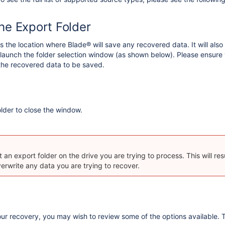
the Export Folder
 the location where Blade® will save any recovered data. It will also wri
 launch the folder selection window (as shown below). Please ensure y
the recovered data to be saved.
older to close the window.
 an export folder on the drive you are trying to process. This will res
verwrite any data you are trying to recover.
our recovery, you may wish to review some of the options available.