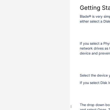
Getting St
Blade® is very sim
either select a Dis
If you select a Ph
network drives as 
device and prevent
Select the device 
If you select Disk
The drop down box w
and select Open. To