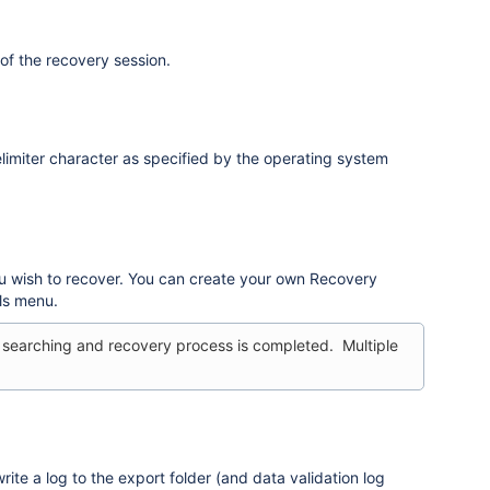
of the recovery session.
limiter character as specified by the operating system
ou wish to recover. You can create your own Recovery
ls menu.
 searching and recovery process is completed. Multiple
rite a log to the export folder (and data validation log