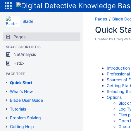
Pages
Blade Do
Blade
Quick Sta
Pages
Created by
Craig Wil
SPACE SHORTCUTS
NetAnalysis
HstEx
Introduction
Professiona
PAGE TREE
Sources of 
Quick Start
Getting Star
What's New
Selecting th
Options
Blade User Guide
Block 
Tutorials
Log T
Files 
Problem Solving
Open E
Getting Help
Group 