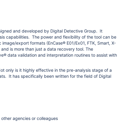
signed and developed by Digital Detective Group. It
 capabilities. The power and flexibility of the tool can be
c image/export formats (EnCase® E01/Ex01, FTK, Smart, X-
d is more than just a data recovery tool. The
e® data validation and interpretation routines to assist with
only is it highly effective in the pre-analysis stage of a
 It has specifically been written for the field of Digital
h other agencies or colleagues