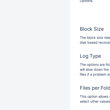
Options.
Block Size
The block size rela
disk based recover
Log Type
The options are N
will slow down the 
files if a problem
Files per Fol
This option allows 
select other values