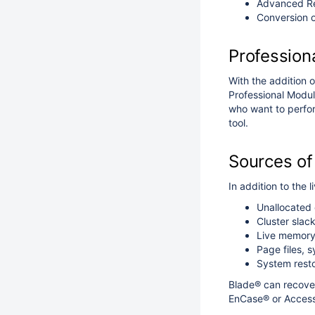
Advanced Rec
Conversion o
Profession
With the addition o
Professional Module
who want to perfor
tool.
Sources of
In addition to the 
Unallocated 
Cluster slac
Live memor
Page files, s
System resto
Blade® can recover
EnCase® or AccessD