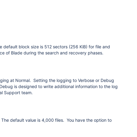
 default block size is 512 sectors (256 KiB) for file and
nce of Blade during the search and recovery phases.
ging at Normal. Setting the logging to Verbose or Debug
 Debug is designed to write additional information to the log
cal Support team.
. The default value is 4,000 files. You have the option to