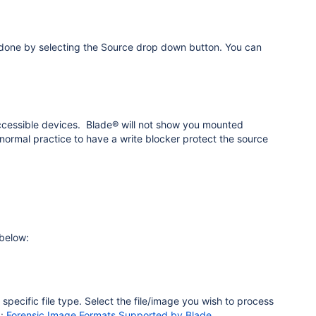
be done by selecting the Source drop down button. You can
 accessible devices. Blade® will not show you mounted
normal practice to have a write blocker protect the source
 below:
a specific file type. Select the file/image you wish to process
g:
Forensic Image Formats Supported by Blade
.