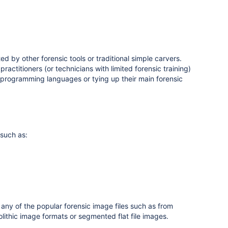
d by other forensic tools or traditional simple carvers.
ractitioners (or technicians with limited forensic training)
 programming languages or tying up their main forensic
 such as:
any of the popular forensic image files such as from
lithic image formats or segmented flat file images.