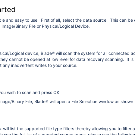
arted
ple and easy to use. First of all, select the data source. This can 
k Image/Binary File or Physical/Logical Device.
ysical/Logical device, Blade® will scan the system for all connected
they cannot be opened at low level for data recovery scanning. It is 
 any inadvertent writes to your source.
you wish to scan and press OK.
 Image/Binary File, Blade® will open a File Selection window as shown
ill list the supported file type filters thereby allowing you to filter 
 see the full list of supported source types, please see the followin