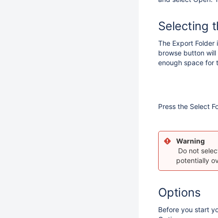
Selecting 
The Export Folder is
browse button will
enough space for 
Press the Select F
Warning
Do not select
potentially o
Options
Before you start y