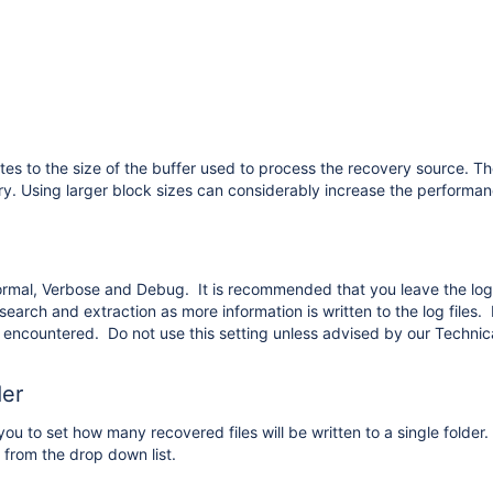
tes to the size of the buffer used to process the recovery source. The
y. Using larger block sizes can considerably increase the performa
ormal, Verbose and Debug. It is recommended that you leave the log
search and extraction as more information is written to the log files.
 is encountered. Do not use this setting unless advised by our Techni
der
you to set how many recovered files will be written to a single folder
 from the drop down list.