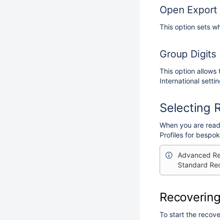
Open Export 
This option sets w
Group Digits
This option allows
International settin
Selecting 
When you are ready
Profiles for bespo
Advanced Rec
Standard Rec
Recovering
To start the recove