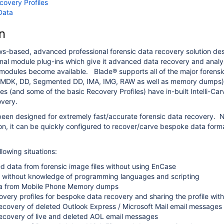
covery Profiles
Data
n
s-based, advanced professional forensic data recovery solution de
nal module plug-ins which give it advanced data recovery and analysis
odules become available. Blade® supports all of the major forensi
MDK, DD, Segmented DD, IMA, IMG, RAW as well as memory dumps) an
s (and some of the basic Recovery Profiles) have in-built Intelli-Carv
overy.
een designed for extremely fast/accurate forensic data recovery. Not 
n, it can be quickly configured to recover/carve bespoke data formats.
ollowing situations:
d data from forensic image files without using EnCase
 without knowledge of programming languages and scripting
a from Mobile Phone Memory dumps
overy profiles for bespoke data recovery and sharing the profile wit
covery of deleted Outlook Express / Microsoft Mail email messages
covery of live and deleted AOL email messages