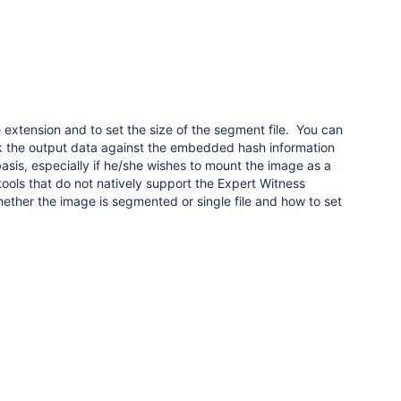
 extension and to set the size of the segment file. You can
ck the output data against the embedded hash information
sis, especially if he/she wishes to mount the image as a
ools that do not natively support the Expert Witness
hether the image is segmented or single file and how to set