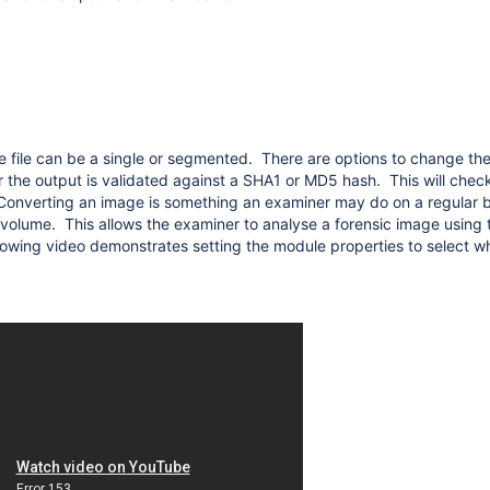
iles
e file can be a single or segmented. There are options to change the
r the output is validated against a SHA1 or MD5 hash. This will che
Converting an image is something an examiner may do on a regular ba
 volume. This allows the examiner to analyse a forensic image using t
llowing video demonstrates setting the module properties to select w