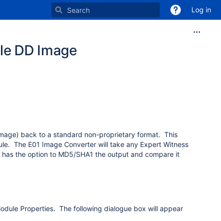
Log in
ile DD Image
image) back to a standard non-proprietary format. This
ule. The E01 Image Converter will take any Expert Witness
so has the option to MD5/SHA1 the output and compare it
 Module Properties. The following dialogue box will appear