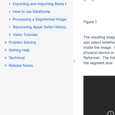
Exporting and Importing Blade Recovery Profiles
How to use DataDump
Processing a Segmented Image using Blade
Figure 1
Recovering Apple Safari History Binary PList (Property List) F
Video Tutorials
The resulting imag
Problem Solving
also select whethe
inside the image. 
Getting Help
physical device or
Technical
fileformat. The fo
the segment size:
Release Notes