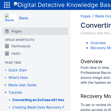
Pages
Blade Do
Blade
Convertin
Pages
Created by
Sally McL
SPACE SHORTCUTS
Overview
NetAnalysis
Recovery Mo
HstEx
Overview
PAGE TREE
From time to time,
Quick Start
Professional Recov
What's New
source image and c
with the hashes em
Blade User Guide
Tutorials
Recovery Mod
Converting an EnCase e01 Image to a Flat File DD Image
To set or review t
Creating Blade Data Recovery Profiles
giving access to th