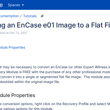
Spaces
cumentation
Tutorials
g an EnCase e01 Image to a Flat F
eod
on
Dec 13, 2012
dule Properties
 it may be necessary to convert an EnCase (or other Expert Witness 
ery Module is FREE with the purchase of any other professional mod
onvert it into a single or segmented flat file image. The module al
bedded within the original image file.
ule Properties
he conversion options, right click on the Recovery Profile and select
e various options for this module.