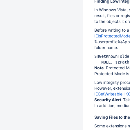
Finding Low Integ
In Windows Vista, 
result, files or re
to the objects it c
Before writing to a
IEIsProtectedMod
%userprofile%\App
folder name.
SHGetKnownFolde
   NULL, szPath
Note
Protected Mod
Protected Mode is 
Low integrity pro
However, extension
IEGetWriteableHK
Security Alert
Tak
In addition, medium
Saving Files to the
Some extensions nee