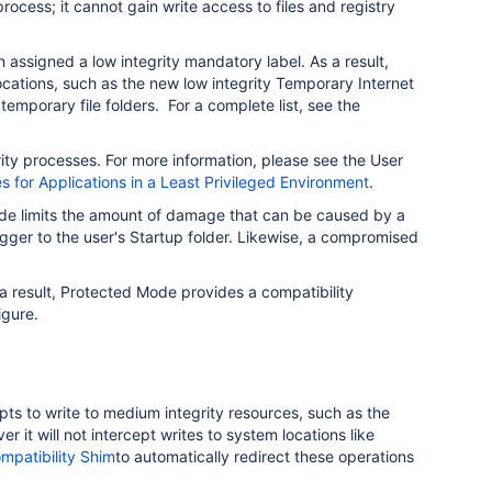
process; it cannot gain write access to files and registry
n assigned a low integrity mandatory label. As a result,
locations, such as the new low integrity Temporary Internet
 temporary file folders. For a complete list, see the
ty processes. For more information, please see the User
s for Applications in a Least Privileged Environment
.
ode limits the amount of damage that can be caused by a
ogger to the user's Startup folder. Likewise, a compromised
s a result, Protected Mode provides a compatibility
igure.
pts to write to medium integrity resources, such as the
t will not intercept writes to system locations like
patibility Shim
to automatically redirect these operations