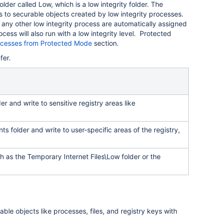
folder called Low, which is a low integrity folder. The
 to securable objects created by low integrity processes.
r any other low integrity process are automatically assigned
cess will also run with a low integrity level. Protected
ocesses from Protected Mode
section.
fer.
er and write to sensitive registry areas like
s folder and write to user-specific areas of the registry,
ch as the Temporary Internet Files\Low folder or the
ble objects like processes, files, and registry keys with