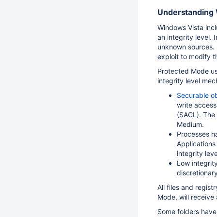
Understanding 
Windows Vista incl
an integrity level
unknown sources. R
exploit to modify t
Protected Mode use
integrity level me
Securable o
write access
(SACL). The
Medium.
Processes ha
Applications
integrity leve
Low integrity
discretionar
All files and regis
Mode, will receive 
Some folders have 