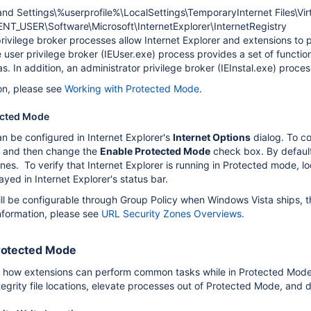
d Settings\%userprofile%\LocalSettings\TemporaryInternet Files\Vir
T_USER\Software\Microsoft\InternetExplorer\InternetRegistry
rivilege broker processes allow Internet Explorer and extensions to 
user privilege broker (IEUser.exe) process provides a set of functions
as. In addition, an administrator privilege broker (IEInstal.exe) proces
on, please see
Working with Protected Mode
.
ected Mode
 be configured in Internet Explorer's
Internet Options
dialog. To c
 and then change the
Enable Protected Mode
check box. By default,
ones. To verify that Internet Explorer is running in Protected mode,
yed in Internet Explorer's status bar.
ill be configurable through Group Policy when Windows Vista sh
nformation, please see
URL Security Zones Overviews
.
rotected Mode
 how extensions can perform common tasks while in Protected Mode. It
integrity file locations, elevate processes out of Protected Mode, an