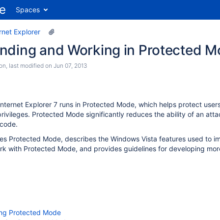
Spaces
rnet Explorer
nding and Working in Protected Mo
son
, last modified on
Jun 07, 2013
Internet Explorer 7 runs in Protected Mode, which helps protect user
privileges. Protected Mode significantly reduces the ability of an atta
 code.
uces Protected Mode, describes the Windows Vista features used to
rk with Protected Mode, and provides guidelines for developing more
ng Protected Mode