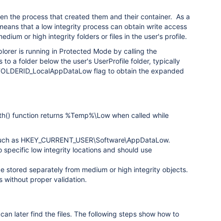
ween the process that created them and their container. As a
 means that a low integrity process can obtain write access
ium or high integrity folders or files in the user's profile.
plorer is running in Protected Mode by calling the
to a folder below the user's UserProfile folder, typically
 FOLDERID_LocalAppDataLow flag to obtain the expanded
th() function returns %Temp%\Low when called while
try, such as HKEY_CURRENT_USER\Software\AppDataLow.
 specific low integrity locations and should use
 be stored separately from medium or high integrity objects.
s without proper validation.
 can later find the files. The following steps show how to