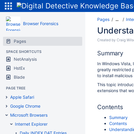
Pages
Inte
…
Browser Forensics
Understa
Created by
Craig Wil
Pages
SPACE SHORTCUTS
Summary
NetAnalysis
In Windows Vista, 
HstEx
greatly restricted 
to install malicious
Blade
This topic introd
PAGE TREE
extensions that wo
Apple Safari
Google Chrome
Contents
Microsoft Browsers
Summary
Contents
Internet Explorer
Understandi
Daily INDEX.DAT Entries