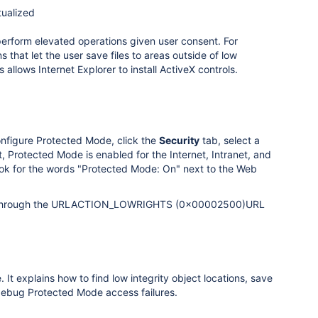
tualized
perform elevated operations given user consent. For
 that let the user save files to areas outside of low
s allows Internet Explorer to install ActiveX controls.
onfigure Protected Mode, click the
Security
tab, select a
 Protected Mode is enabled for the Internet, Intranet, and
 look for the words "Protected Mode: On" next to the Web
ips, through the URLACTION_LOWRIGHTS (0x00002500)URL
 explains how to find low integrity object locations, save
d debug Protected Mode access failures.