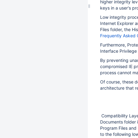
higher integrity le
keys in a user's pr
Low integrity proce
Internet Explorer 
Files folder, the H
Frequently Asked 
Furthermore, Prote
Interface Privilege
By preventing unau
compromised IE pro
process cannot ma
Of course, these de
architecture that r
Compatibility Laye
Documents folder i
Program Files and
to the following low