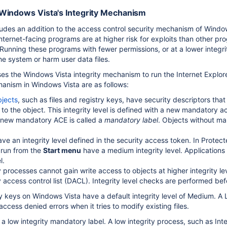
Windows Vista's Integrity Mechanism
udes an addition to the access control security mechanism of Window
. Internet-facing programs are at higher risk for exploits than othe
unning these programs with fewer permissions, or at a lower integrit
he system or harm user data files.
s the Windows Vista integrity mechanism to run the Internet Explorer
chanism in Windows Vista are as follows:
bjects
, such as files and registry keys, have security descriptors tha
 to the object. This integrity level is defined with a new mandatory a
 new mandatory ACE is called a
mandatory label
. Objects without man
ve an integrity level defined in the security access token. In Protect
 run from the
Start menu
have a medium integrity level. Applications 
l.
 processes cannot gain write access to objects at higher integrity lev
y access control list (DACL). Integrity level checks are performed b
try keys on Windows Vista have a default integrity level of Medium. A 
access denied errors when it tries to modify existing files.
a low integrity mandatory label. A low integrity process, such as In