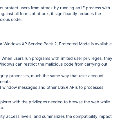
elps protect users from attack by running an IE process with
ainst all forms of attack, it significantly reduces the
licious code.
7 for Windows XP Service Pack 2, Protected Mode is available
. When users run programs with limited user privileges, they
indows can restrict the malicious code from carrying out
grity processes, much the same way that user account
nents.
ed window messages and other USER APIs to processes
xplorer with the privileges needed to browse the web while
ta.
ity access levels, and summarizes the compatibility impact