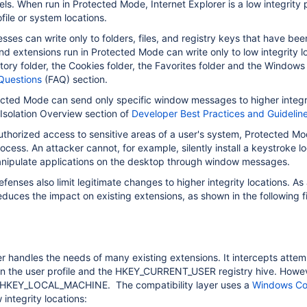
vels. When run in Protected Mode, Internet Explorer is a low integrity 
ofile or system locations.
sses can write only to folders, files, and registry keys that have bee
and extensions run in Protected Mode can write only to low integrity 
istory folder, the Cookies folder, the Favorites folder and the Windows
Questions
(FAQ) section.
cted Mode can send only specific window messages to higher integri
 Isolation Overview section of
Developer Best Practices and Guideline
thorized access to sensitive areas of a user's system, Protected M
cess. An attacker cannot, for example, silently install a keystroke l
nipulate applications on the desktop through window messages.
fenses also limit legitimate changes to higher integrity locations. A
educes the impact on existing extensions, as shown in the following f
r handles the needs of many existing extensions. It intercepts attem
n the user profile and the HKEY_CURRENT_USER registry hive. However i
 HKEY_LOCAL_MACHINE. The compatibility layer uses a
Windows Com
 integrity locations: