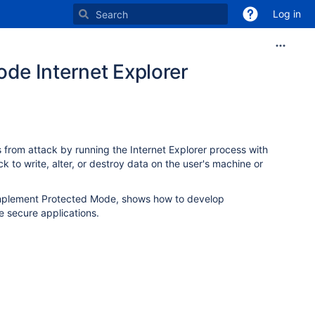
Log in
de Internet Explorer
s from attack by running the Internet Explorer process with
ck to write, alter, or destroy data on the user's machine or
 implement Protected Mode, shows how to develop
 secure applications.