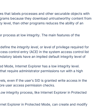
s that labels processes and other securable objects with
r programs because they download untrustworthy content from
y level, than other programs reduces the ability of an
 process at low integrity. The main features of the
t define the
integrity level
, or level of privilege required for
ccess control entry (ACE) in the system access control list
datory labels have an implied default integrity level of
ed Mode, Internet Explorer has a low integrity level.
that require administrator permissions run with a high
els, even if the user's SID is granted write access in the
efore user access permission checks.
Low integrity process, like Internet Explorer in Protected
ternet Explorer in Protected Mode, can create and modify