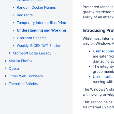
Protected Mode is a
Random Cookie Names
greatly restricted 
Redirects
ability of an attac
Temporary Internet files Primer
Introducing Pr
Understanding and Working in Protected Mode Internet
Userdata Scheme
While most Internet
only on Windows Vi
Weekly INDEX.DAT Entries
User Accoun
Microsoft Edge Legacy
are safer fr
Mozilla Firefox
damaging ac
The integrit
Opera
group member
Other Web Browsers
User Interfac
running with 
Technical Articles
The Windows Vista 
withholding privile
This section helps
for Internet Explor