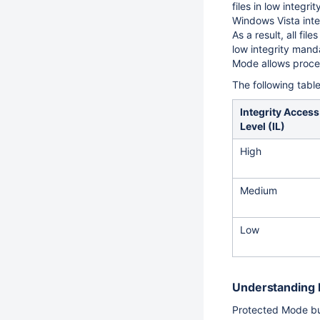
files in low integr
Windows Vista inte
As a result, all fi
low integrity manda
Mode allows proces
The following tabl
Integrity Access
Level (IL)
High
Medium
Low
Understanding 
Protected Mode bui