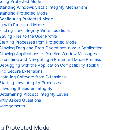
ucing Protected Mode
tanding Windows Vista's Integrity Mechanism
standing Protected Mode
s
Configuring Protected Mode
ng with Protected Mode
Finding Low Integrity Write Locations
Saving Files to the User Profile
Starting Processes from Protected Mode
Allowing Drag and Drop Operations in your Application
Allowing Applications to Receive Window Messages
Launching and Navigating a Protected Mode Process
Debugging with the Application Compatibility Toolkit
ing Secure Extensions
Installing Software from Extensions
Starting Low Integrity Processes
Lowering Resource Integrity
Determining Process Integrity Levels
ntly Asked Questions
wledgements
ng Protected Mode