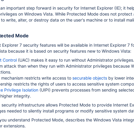
n important step forward in security for Internet Explorer (IE); it h
privileges on Windows Vista. While Protected Mode does not protect ag
k to write, alter, or destroy data on the user's machine or to install ma
otected Mode
 Explorer
 Explorer 7 security features will be available in Internet Explorer 
sta because it is based on security features new to Windows Vista:
t Control
(UAC) makes it easy to run without Administrator privileges
om attack than when they run with Administrator privileges because W
tions.
y mechanism restricts write access to
securable objects
by lower inte
ship restricts the rights of users to access sensitive system compo
e Privilege Isolation
(UIPI) prevents processes from sending select
higher integrity.
security infrastructure allows Protected Mode to provide Internet E
ges needed to silently install programs or modify sensitive system da
 you understand Protected Mode, describes the Windows Vista integr
er extensions.