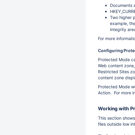
Documents an
HKEY_CURREN
Two higher p
example, the 
integrity are
For more informati
Configuring Prot
Protected Mode can
Web content zone,
Restricted Sites z
content zone displa
Protected Mode w
Action. For more i
Working with P
This section shows
files outside low 