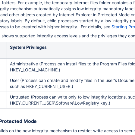
ity folders. For example, the temporary Internet files folder contains a 
grity mechanism automatically assigns low integrity mandatory labels
les and other objects created by Internet Explorer in Protected Mode o
tory labels. By default, child processes started by a low integrity pro
ses to be created with higher integrity. For details, see
Starting Pr
e shows supported integrity access levels and the privileges they con
System Privileges
Administrative (Process can install files to the Program Files fold
HKEY_LOCAL_MACHINE.)
User (Process can create and modify files in the user's Document
such as HKEY_CURRENT_USER.)
Untrusted (Process can write only to low integrity locations, su
HKEY_CURRENT_USER\Software\LowRegistry key.)
Protected Mode
lds on the new integrity mechanism to restrict write access to secura