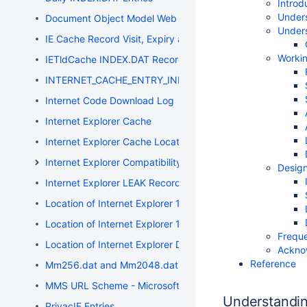
Introd
Unders
Document Object Model Web Storage
Under
IE Cache Record Visit, Expiry and Modification Timestamp
Worki
IETldCache INDEX.DAT Records
INTERNET_CACHE_ENTRY_INFO Structure
Internet Code Download Log
Internet Explorer Cache
Internet Explorer Cache Location
Internet Explorer Compatibility
Design
Internet Explorer LEAK Record Entries
Location of Internet Explorer 10 Data
Location of Internet Explorer 11 Data
Freque
Location of Internet Explorer Data
Ackno
Reference
Mm256.dat and Mm2048.dat Files
MMS URL Scheme - Microsoft Media Server
Understandi
PrivacIE Entries