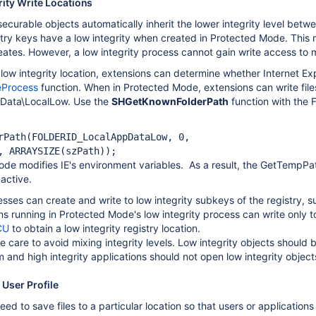
rity Write Locations
securable objects automatically inherit the lower integrity level bet
gistry keys have a low integrity when created in Protected Mode. This
reates. However, a low integrity process cannot gain write access to med
 low integrity location, extensions can determine whether Internet Ex
eProcess
function. When in Protected Mode, extensions can write files 
Data\LocalLow. Use the
SHGetKnownFolderPath
function with the
rPath(FOLDERID_LocalAppDataLow, 0, 

, ARRAYSIZE(szPath));
e modifies IE's environment variables. As a result, the GetTempPa
active.
cesses can create and write to low integrity subkeys of the regis
s running in Protected Mode's low integrity process can write only to
CU
to obtain a low integrity registry location.
e care to avoid mixing integrity levels. Low integrity objects should
 and high integrity applications should not open low integrity object
 User Profile
d to save files to a particular location so that users or applications