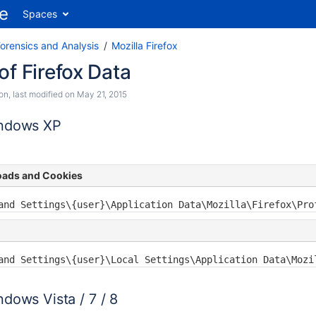
Spaces
orensics and Analysis
Mozilla Firefox
of Firefox Data
son
, last modified on
May 21, 2015
indows XP
oads and Cookies
and Settings\{user}\Application Data\Mozilla\Firefox\Pro
and Settings\{user}\Local Settings\Application Data\Mozi
dows Vista / 7 / 8