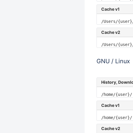
Cache v1
/Users/{user}
Cache v2
/Users/{user}
GNU / Linux
History, Downl
/home/{user}/
Cache v1
/home/{user}/
Cache v2