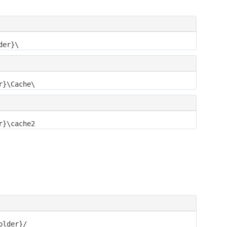
der}\
r}\Cache\
r}\cache2
older}/