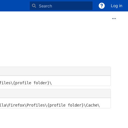
Log in
files\{profile folder}\
lla\Firefox\Profiles\{profile folder}\Cache\