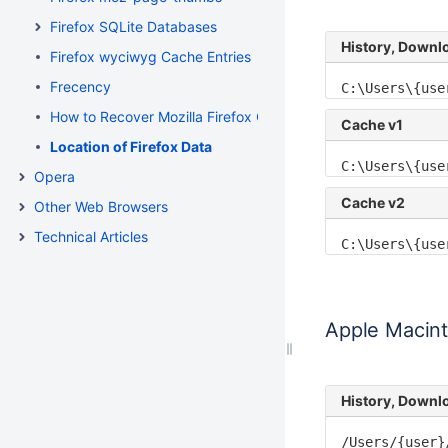
Firefox SQLite Databases
History, Downl
Firefox wyciwyg Cache Entries
Frecency
C:\Users\{use
How to Recover Mozilla Firefox Cache and Rebuild Cached 
Cache v1
Location of Firefox Data
C:\Users\{use
Opera
Cache v2
Other Web Browsers
Technical Articles
C:\Users\{use
Apple Macin
History, Downl
/Users/{user}