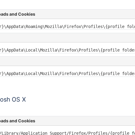
oads and Cookies
r}\AppData\Roaming\Mozilla\Firefox\Profiles\{profile fol
Pages
r}\AppData\Local\Mozilla\Firefox\Profiles\{profile folde
r}\AppData\Local\Mozilla\Firefox\Profiles\{profile folde
tosh OS X
oads and Cookies
/Library/Application Support/Firefox/Profiles/{profile f