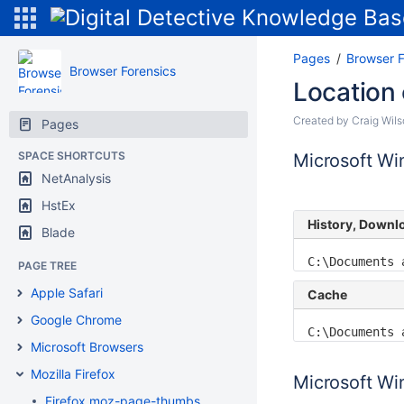
Pages
Browser F
Browser Forensics
Location 
Created by
Craig Wil
Pages
SPACE SHORTCUTS
Microsoft W
NetAnalysis
HstEx
History, Downl
Blade
C:\Documents 
PAGE TREE
Apple Safari
Cache
Google Chrome
C:\Documents 
Microsoft Browsers
Mozilla Firefox
Microsoft Win
Firefox moz-page-thumbs