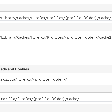
/Library/Caches/Firefox/Profiles/{profile folder}/Cache/
/Library/Caches/Firefox/Profiles/{profile folder}/cache2
oads and Cookies
.mozilla/firefox/{profile folder}/
.mozilla/firefox/{profile folder}/Cache/