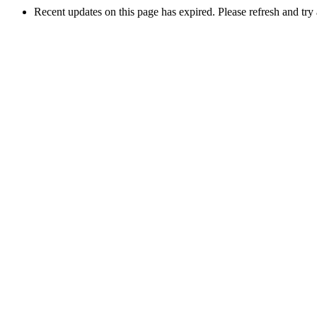
Recent updates on this page has expired. Please refresh and try 