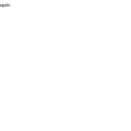
again.