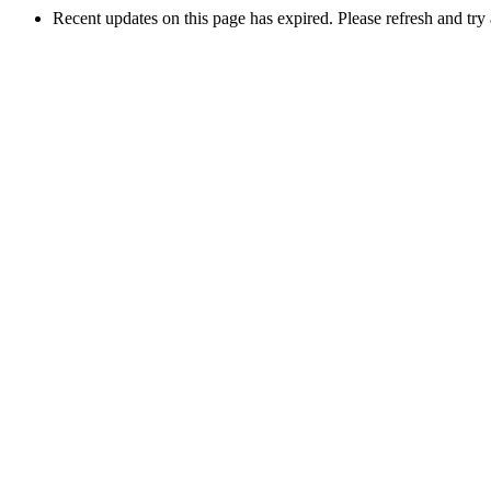
Recent updates on this page has expired. Please refresh and try 