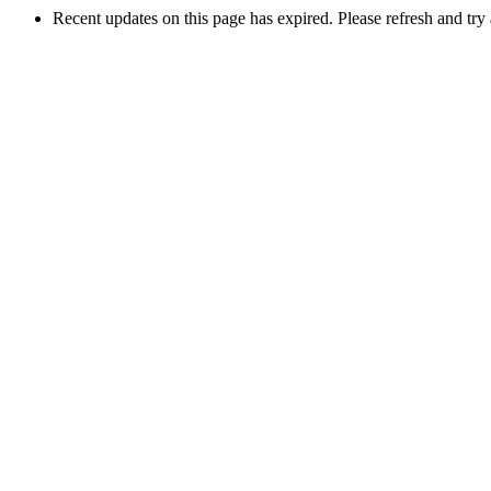
Recent updates on this page has expired. Please refresh and try 