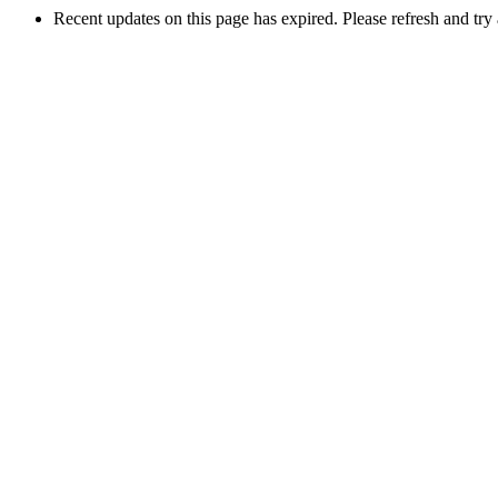
Recent updates on this page has expired. Please refresh and try 