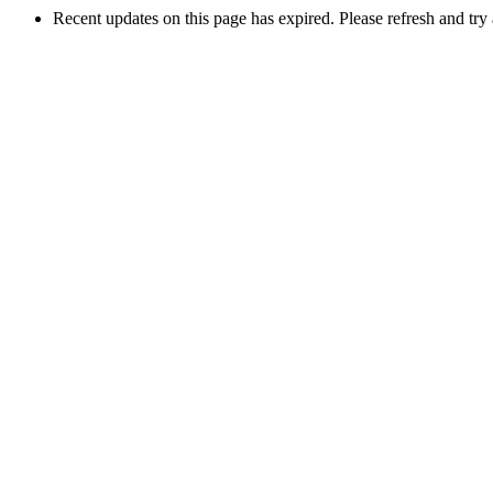
Recent updates on this page has expired. Please refresh and try 