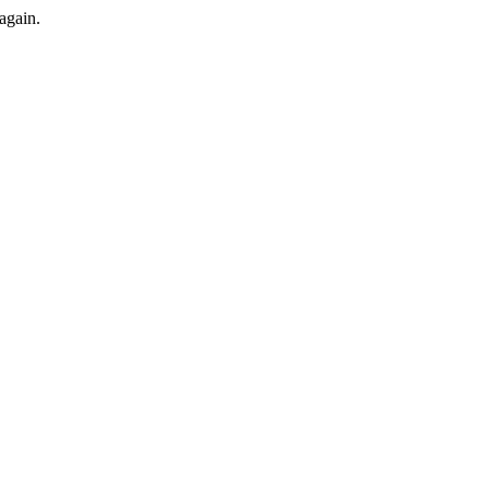
again.