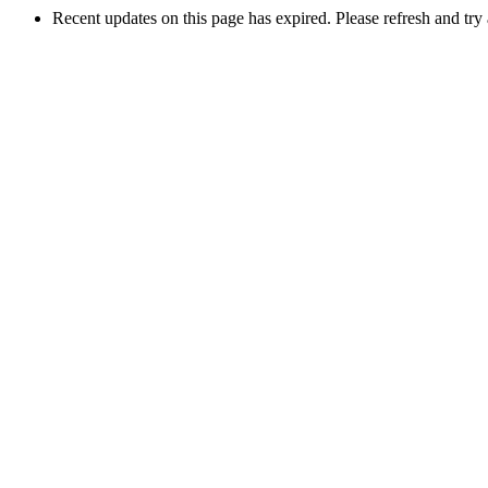
Recent updates on this page has expired. Please refresh and try 