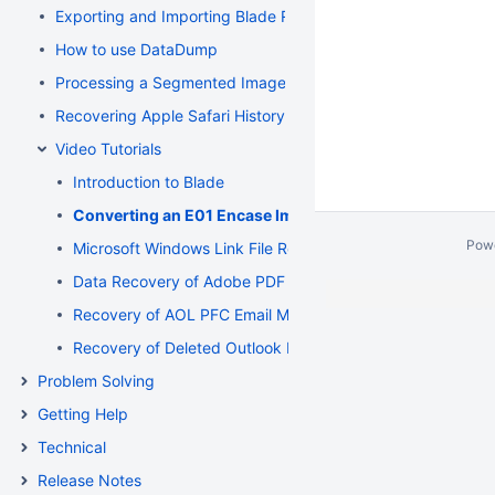
Exporting and Importing Blade Recovery Profiles
How to use DataDump
Processing a Segmented Image using Blade
Recovering Apple Safari History Binary PList (Property List) F
Video Tutorials
Introduction to Blade
Converting an E01 Encase Image to a Flat File Image
Pow
Microsoft Windows Link File Recovery and Deconstruction
Data Recovery of Adobe PDF and Microsoft Word Documen
Recovery of AOL PFC Email Messages from a Segmented 
Recovery of Deleted Outlook Express Email Messages fr
Problem Solving
Getting Help
Technical
Release Notes