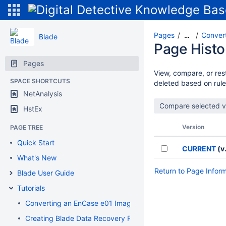
Pages
Convert
…
Blade
Page Histo
Pages
View, compare, or rest
SPACE SHORTCUTS
deleted based on rule
NetAnalysis
HstEx
Version
PAGE TREE
Quick Start
CURRENT
(v.
What's New
Return to Page Infor
Blade User Guide
Tutorials
Converting an EnCase e01 Image to a Flat File DD Image
Creating Blade Data Recovery Profiles