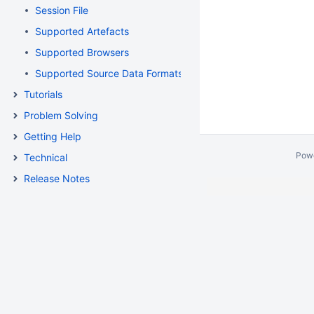
Session File
Supported Artefacts
Supported Browsers
Supported Source Data Formats
Tutorials
Problem Solving
Getting Help
Pow
Technical
Release Notes