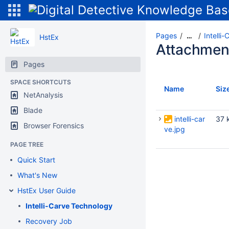
Pages
Intelli
…
HstEx
Attachmen
Pages
SPACE SHORTCUTS
Name
Siz
NetAnalysis
Blade
intelli-car
37 
Browser Forensics
ve.jpg
PAGE TREE
Quick Start
What's New
HstEx User Guide
Intelli-Carve Technology
Recovery Job