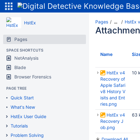
Pages
HstEx v
…
HstEx
Attachmen
Pages
SPACE SHORTCUTS
Name
Siz
NetAnalysis
Blade
HstEx v4
10 
Browser Forensics
Recovery of
Apple Safari
PAGE TREE
v8 History V
Quick Start
isits and Ent
ries.png
What's New
HstEx v4
63 
HstEx User Guide
Recovery J
Tutorials
ob.png
Problem Solving
Download All