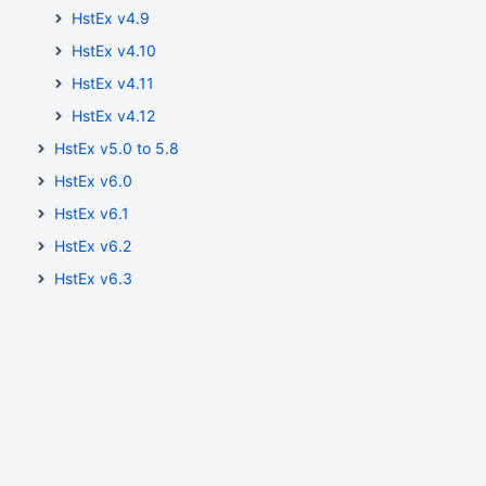
HstEx v4.9
HstEx v4.10
HstEx v4.11
HstEx v4.12
HstEx v5.0 to 5.8
HstEx v6.0
HstEx v6.1
HstEx v6.2
HstEx v6.3