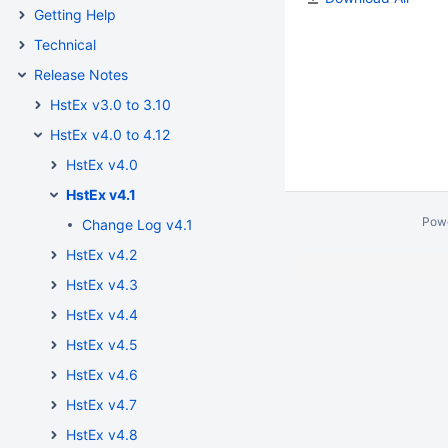
Getting Help
Technical
Release Notes
HstEx v3.0 to 3.10
HstEx v4.0 to 4.12
HstEx v4.0
HstEx v4.1
Pow
Change Log v4.1
HstEx v4.2
HstEx v4.3
HstEx v4.4
HstEx v4.5
HstEx v4.6
HstEx v4.7
HstEx v4.8