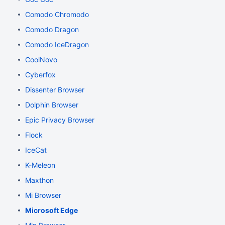
Comodo Chromodo
Comodo Dragon
Comodo IceDragon
CoolNovo
Cyberfox
Dissenter Browser
Dolphin Browser
Epic Privacy Browser
Flock
IceCat
K-Meleon
Maxthon
Mi Browser
Microsoft Edge