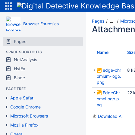
Pages
Micros
…
Browser Forensics
Attachmen
Pages
SPACE SHORTCUTS
Name
Siz
NetAnalysis
HstEx
edge-chr
8 k
omium-logo.
Blade
png
PAGE TREE
EdgeChr
22 
Apple Safari
omeLogo.p
ng
Google Chrome
Microsoft Browsers
Download All
Mozilla Firefox
Opera