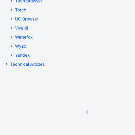
Titan Browser
Torch
UC Browser
Vivaldi
Waterfox
Wyzo
Yandex
Technical Articles