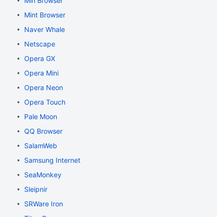
Min Browser
Mint Browser
Naver Whale
Netscape
Opera GX
Opera Mini
Opera Neon
Opera Touch
Pale Moon
QQ Browser
SalamWeb
Samsung Internet
SeaMonkey
Sleipnir
SRWare Iron