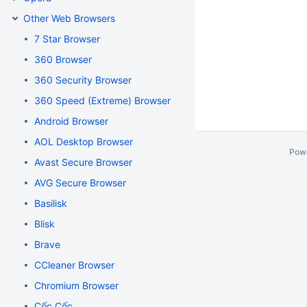
Other Web Browsers
7 Star Browser
360 Browser
360 Security Browser
360 Speed (Extreme) Browser
Android Browser
AOL Desktop Browser
Pow
Avast Secure Browser
AVG Secure Browser
Basilisk
Blisk
Brave
CCleaner Browser
Chromium Browser
Cốc Cốc