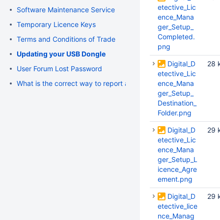
etective_Lic
Software Maintenance Service
ence_Mana
Temporary Licence Keys
ger_Setup_
Completed.
Terms and Conditions of Trade
png
Updating your USB Dongle
Digital_D
28 
User Forum Lost Password
etective_Lic
What is the correct way to report an issue or request support
ence_Mana
ger_Setup_
Destination_
Folder.png
Digital_D
29 
etective_Lic
ence_Mana
ger_Setup_L
icence_Agre
ement.png
Digital_D
29 
etective_lice
nce_Manag