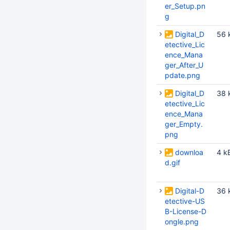
er_Setup.pn
g
Digital_D
56 
etective_Lic
ence_Mana
ger_After_U
pdate.png
Digital_D
38 
etective_Lic
ence_Mana
ger_Empty.
png
downloa
4 k
d.gif
Digital-D
36 
etective-US
B-License-D
ongle.png