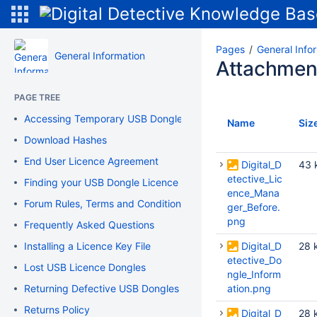
Pages
General Info
General Information
Attachmen
PAGE TREE
Accessing Temporary USB Dongle
Name
Siz
Download Hashes
End User Licence Agreement
Digital_D
43 
etective_Lic
Finding your USB Dongle Licence Information
ence_Mana
Forum Rules, Terms and Conditions of Use
ger_Before.
png
Frequently Asked Questions
Installing a Licence Key File
Digital_D
28 
etective_Do
Lost USB Licence Dongles
ngle_Inform
Returning Defective USB Dongles
ation.png
Returns Policy
Digital_D
28 