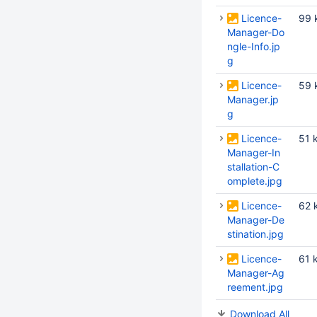
Licence-
99 
Manager-Do
ngle-Info.jp
g
Licence-
59 
Manager.jp
g
Licence-
51 
Manager-In
stallation-C
omplete.jpg
Licence-
62 
Manager-De
stination.jpg
Licence-
61 
Manager-Ag
reement.jpg
Download All