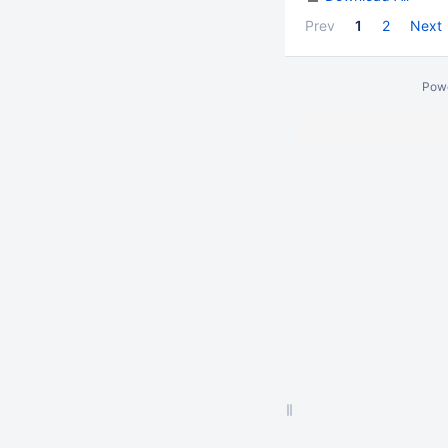
Prev
1
2
Next
Pow