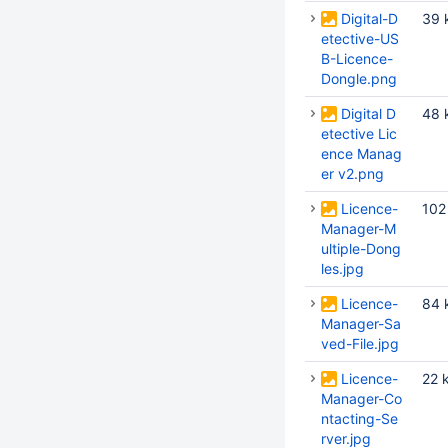
Digital-D
39 
etective-US
B-Licence-
Dongle.png
Digital D
48 
etective Lic
ence Manag
er v2.png
Licence-
102
Manager-M
ultiple-Dong
les.jpg
Licence-
84 
Manager-Sa
ved-File.jpg
Licence-
22 
Manager-Co
ntacting-Se
rver.jpg