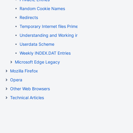
Random Cookie Names
Redirects
Temporary Internet files Primer
Understanding and Working in Protected Mode Internet Ex
Userdata Scheme
Weekly INDEX.DAT Entries
Microsoft Edge Legacy
Mozilla Firefox
Opera
Other Web Browsers
Technical Articles