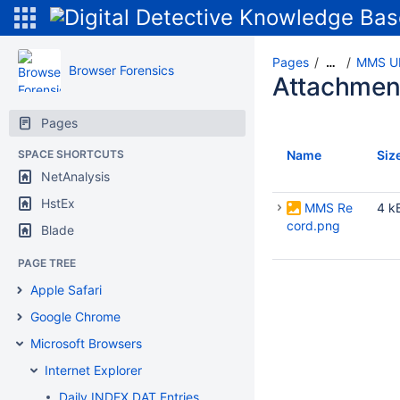
Pages
MMS UR
…
Browser Forensics
Attachmen
Pages
SPACE SHORTCUTS
Name
Siz
NetAnalysis
HstEx
MMS Re
4 k
cord.png
Blade
PAGE TREE
Apple Safari
Google Chrome
Microsoft Browsers
Internet Explorer
Daily INDEX.DAT Entries