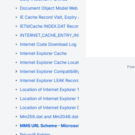
Document Object Model Web Storage
IE Cache Record Visit, Expiry and Modification Timestamp
IETldCache INDEX.DAT Records
INTERNET_CACHE_ENTRY_INFO Structure
Internet Code Download Log
Internet Explorer Cache
Internet Explorer Cache Location
Pow
Internet Explorer Compatibility
Internet Explorer LEAK Record Entries
Location of Internet Explorer 10 Data
Location of Internet Explorer 11 Data
Location of Internet Explorer Data
Mm256.dat and Mm2048.dat Files
MMS URL Scheme - Microsoft Media Server
PrivacIE Entries