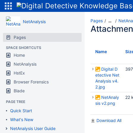
Pages
NetAnal
…
NetAnalysis
Attachmen
Pages
SPACE SHORTCUTS
Name
Siz
Home
NetAnalysis
Digital D
397
HstEx
etective Net
Analysis v4.
Browser Forensics
2.jpg
Blade
NetAnaly
22 
PAGE TREE
sis v2.png
Quick Start
What's New
Download All
NetAnalysis User Guide