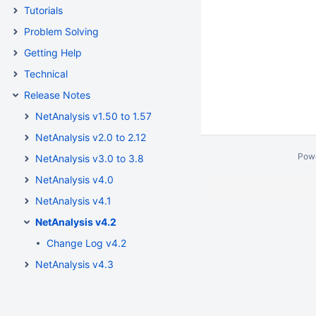
Tutorials
Problem Solving
Getting Help
Technical
Release Notes
NetAnalysis v1.50 to 1.57
NetAnalysis v2.0 to 2.12
Pow
NetAnalysis v3.0 to 3.8
NetAnalysis v4.0
NetAnalysis v4.1
NetAnalysis v4.2
Change Log v4.2
NetAnalysis v4.3