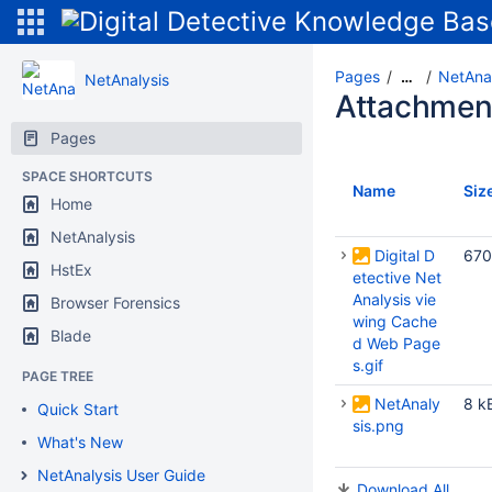
Pages
NetAnal
…
NetAnalysis
Attachmen
Pages
SPACE SHORTCUTS
Name
Siz
Home
NetAnalysis
Digital D
670
HstEx
etective Net
Analysis vie
Browser Forensics
wing Cache
Blade
d Web Page
s.gif
PAGE TREE
NetAnaly
8 k
Quick Start
sis.png
What's New
NetAnalysis User Guide
Download All