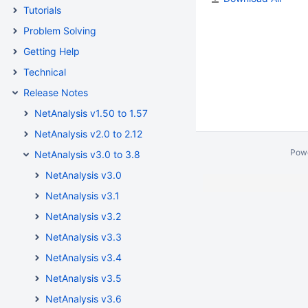
Tutorials
Problem Solving
Getting Help
Technical
Release Notes
NetAnalysis v1.50 to 1.57
NetAnalysis v2.0 to 2.12
Pow
NetAnalysis v3.0 to 3.8
NetAnalysis v3.0
NetAnalysis v3.1
NetAnalysis v3.2
NetAnalysis v3.3
NetAnalysis v3.4
NetAnalysis v3.5
NetAnalysis v3.6