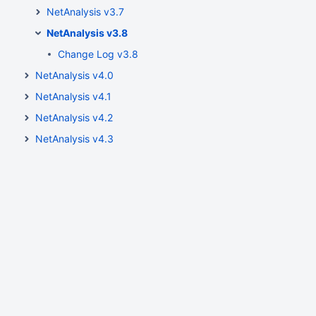
NetAnalysis v3.7
NetAnalysis v3.8
Change Log v3.8
NetAnalysis v4.0
NetAnalysis v4.1
NetAnalysis v4.2
NetAnalysis v4.3