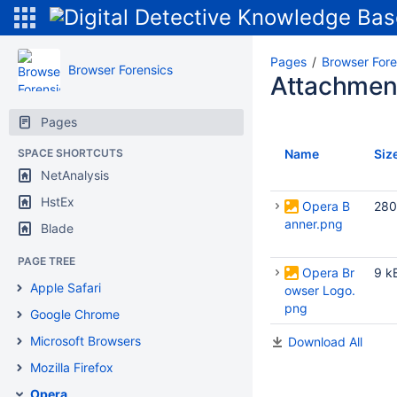
Pages
Browser Fore
Browser Forensics
Attachmen
Pages
SPACE SHORTCUTS
Name
Siz
NetAnalysis
HstEx
Opera B
280
anner.png
Blade
PAGE TREE
Opera Br
9 k
Apple Safari
owser Logo.
png
Google Chrome
Microsoft Browsers
Download All
Mozilla Firefox
Opera