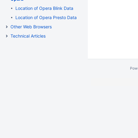
Location of Opera Blink Data
Location of Opera Presto Data
Other Web Browsers
Technical Articles
Pow