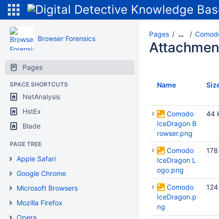
Pages
Comodo
…
Browser Forensics
Attachmen
Pages
SPACE SHORTCUTS
Name
Siz
NetAnalysis
HstEx
Comodo
44 
IceDragon B
Blade
rowser.png
PAGE TREE
Comodo
178
Apple Safari
IceDragon L
ogo.png
Google Chrome
Comodo
124
Microsoft Browsers
IceDragon.p
Mozilla Firefox
ng
Opera