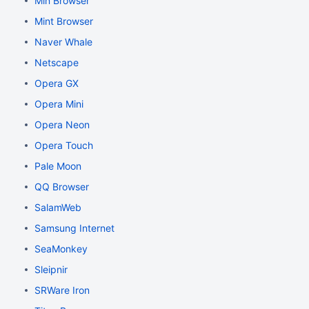
Min Browser
Mint Browser
Naver Whale
Netscape
Opera GX
Opera Mini
Opera Neon
Opera Touch
Pale Moon
QQ Browser
SalamWeb
Samsung Internet
SeaMonkey
Sleipnir
SRWare Iron