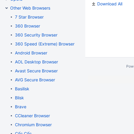
Download All
Other Web Browsers
7 Star Browser
360 Browser
360 Security Browser
360 Speed (Extreme) Browser
Android Browser
AOL Desktop Browser
Pow
Avast Secure Browser
AVG Secure Browser
Basilisk
Blisk
Brave
CCleaner Browser
Chromium Browser
Cốc Cốc