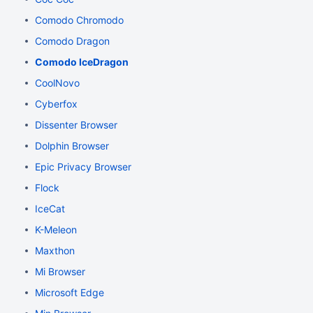
Comodo Chromodo
Comodo Dragon
Comodo IceDragon
CoolNovo
Cyberfox
Dissenter Browser
Dolphin Browser
Epic Privacy Browser
Flock
IceCat
K-Meleon
Maxthon
Mi Browser
Microsoft Edge