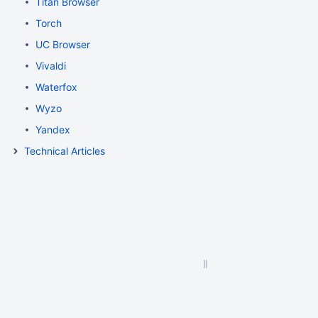
Titan Browser
Torch
UC Browser
Vivaldi
Waterfox
Wyzo
Yandex
Technical Articles