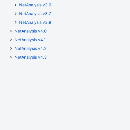
NetAnalysis v3.6
NetAnalysis v3.7
NetAnalysis v3.8
NetAnalysis v4.0
NetAnalysis v4.1
NetAnalysis v4.2
NetAnalysis v4.3