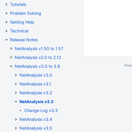
Tutorials
Problem Solving
Getting Help
Technical
Release Notes
NetAnalysis v1.50 to 1.57
NetAnalysis v2.0 to 2.12
Pow
NetAnalysis v3.0 to 3.8
NetAnalysis v3.0
NetAnalysis v3.1
NetAnalysis v3.2
NetAnalysis v3.3
Change Log v3.3
NetAnalysis v3.4
NetAnalysis v3.5