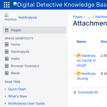
Pages
NetAnal
…
NetAnalysis
Attachmen
Pages
SPACE SHORTCUTS
Name
Siz
Home
NetAnalysis
NetAnaly
2.6
HstEx
sis Cache Vi
ew.gif
Browser Forensics
Blade
NetAnaly
8 k
sis.png
PAGE TREE
Quick Start
Download All
What's New
NetAnalysis User Guide