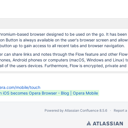
hromium-based browser designed to be used on the go. It has been d
on Button is always available on the user's browser screen and allows
button up to gain access to all recent tabs and browser navigation.
ser can share links and notes through the Flow feature and other Flo
Phones, Android phones or computers (macOS, Windows and Linux) to 
ll of the users devices. Furthermore, Flow is encrypted, private and 
era.com/mobile/touch
n iOS becomes Opera Browser - Blog | Opera Mobile
Powered by
Atlassian Confluence
8.5.6
Report a