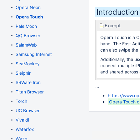
Opera Neon
Introduction
Opera Touch
Excerpt
Pale Moon
QQ Browser
Opera Touch is a C
hand. The Fast Acti
SalamWeb
can also swipe the 
Samsung Internet
Additionally, the u
SeaMonkey
connect multiple i
and shared across a
Sleipnir
SRWare Iron
...
Titan Browser
https://www.op
Torch
Opera Touch o
UC Browser
Vivaldi
Waterfox
Wyzo