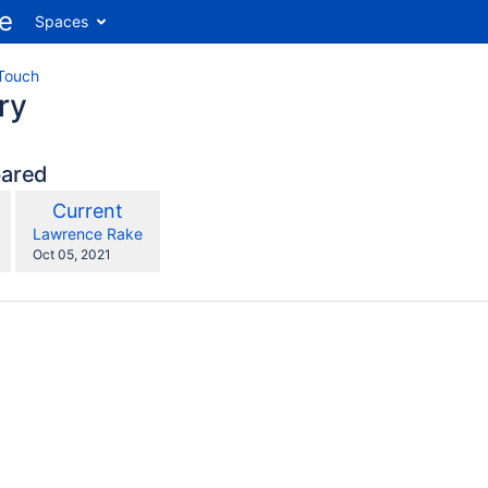
Spaces
Touch
ry
pared
compared
New
Current
with
Version
y.user
changes.mady.by.user
Lawrence Rake
Saved
Oct 05, 2021
on