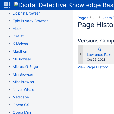
Dissenter Browser
Dolphin Browser
Pages
Opera 
…
Epic Privacy Browser
Page Histo
Flock
IceCat
Versions Com
K-Meleon
Old
6
Maxthon
Version
changes.mady.b
Lawrence Rake
Mi Browser
Saved
Oct 05, 2021
on
Microsoft Edge
View Page History
Min Browser
Mint Browser
Naver Whale
Netscape
Opera GX
Opera Mini