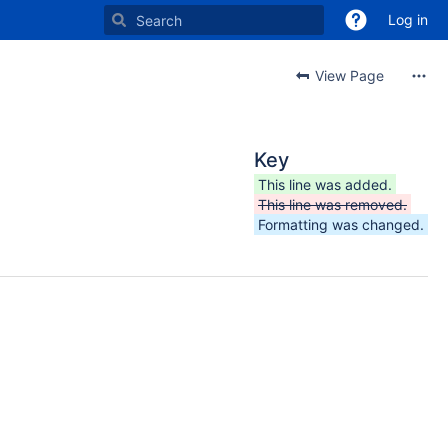
Log in
View Page
Key
This line was added.
This line was removed.
Formatting was changed.