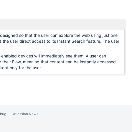
esigned so that the user can explore the web using just one
 the user direct access to its Instant Search feature. The user
w-enabled devices will immediately see them. A user can
their Flow, meaning that content can be instantly accessed
kept only for the user.
 bug
Atlassian News