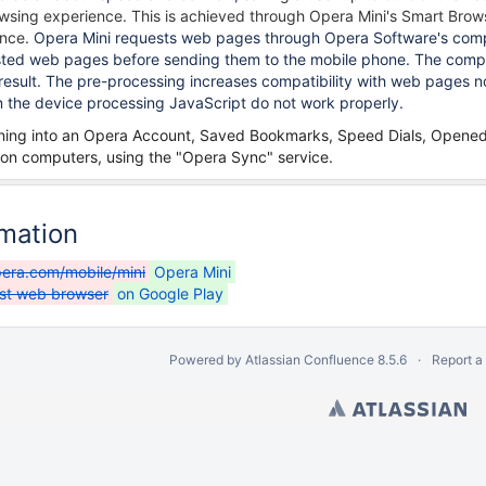
rowsing experience.
This is achieved through Opera Mini's Smart Brow
ence.
Opera Mini requests web pages through Opera Software's compr
ed web pages before sending them to the mobile phone. The compres
 result. The pre-processing increases compatibility with web pages n
the device processing JavaScript do not work properly.
igning into an Opera Account, Saved Bookmarks, Speed Dials, Opene
on computers, using the "Opera Sync" service.
rmation
era.com/mobile/mini
Opera Mini
ast web browser
on Google Play
Powered by
Atlassian Confluence
8.5.6
Report a