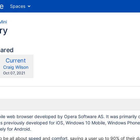
Spaces
Mini
ry
pared
compared
New
Current
ith
Version
y.user
changes.mady.by.user
Craig Wilson
Saved
Oct 07, 2021
on
bile web browser developed by Opera Software AS. It was primarily de
as previously developed for iOS, Windows 10 Mobile, Windows Phone 
ly for Android.
o be all about
speed
and
comfort,
saving a user up to 90% of their 