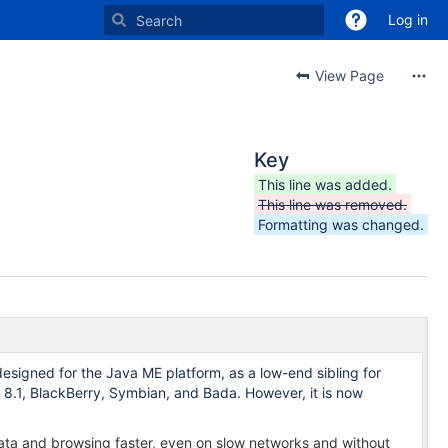
Log in
View Page
Key
This line was added.
This line was removed.
Formatting was changed.
signed for the Java ME platform, as a low-end sibling for
8.1, BlackBerry, Symbian, and Bada. However, it is now
data and browsing faster, even on slow networks and without