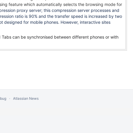
sing feature which automatically selects the browsing mode for
ession proxy server; this compression server processes and
sion ratio is 90% and the transfer speed is increased by two
ot designed for mobile phones. However, interactive sites
d Tabs can be s
ynchronised between different phones or with
 bug
Atlassian News