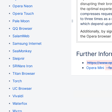
disrupting their b
Opera Neon
the optimal experi
Opera Touch
compresses request
to three times as a
Pale Moon
which depend upon 
QQ Browser
Additionally, by s
SalamWeb
the Opera browser 
Samsung Internet
SeaMonkey
Further Info
Sleipnir
https://www.op
SRWare Iron
Opera Mini
- f
Titan Browser
Torch
UC Browser
Vivaldi
Waterfox
Wyzo