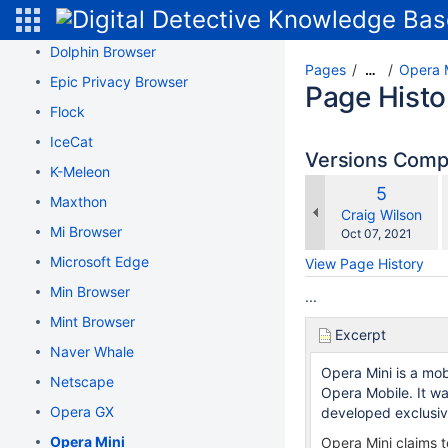
Dissenter Browser
Dolphin Browser
Pages
Opera 
…
Epic Privacy Browser
Page Histo
Flock
IceCat
Versions Com
K-Meleon
Old
5
Maxthon
w
Version
changes.mady.b
Craig Wilson
Mi Browser
Saved
Oct 07, 2021
on
Microsoft Edge
View Page History
Min Browser
...
Mint Browser
Excerpt
Naver Whale
Opera Mini is a mo
Netscape
Opera Mobile. It w
Opera GX
developed exclusive
Opera Mini
Opera Mini claims t