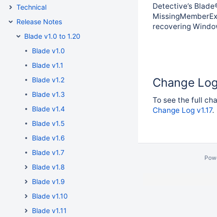
Detective’s Blade®
Technical
MissingMemberExc
Release Notes
recovering Windows
Blade v1.0 to 1.20
Blade v1.0
Blade v1.1
Blade v1.2
Change Lo
Blade v1.3
To see the full cha
Blade v1.4
Change Log v1.17
.
Blade v1.5
Blade v1.6
Blade v1.7
Pow
Blade v1.8
Blade v1.9
Blade v1.10
Blade v1.11