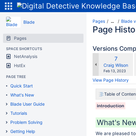
Pages
Blade v
…
Blade
Page Histo
Pages
Versions Com
SPACE SHORTCUTS
NetAnalysis
Old
7
w
Version
changes.mady.b
Craig Wilson
HstEx
Saved
Feb 13, 2023
on
PAGE TREE
View Page History
Quick Start
Table of Conten
What's New
Blade User Guide
Introduction
Tutorials
What's New 
Problem Solving
Getting Help
We are pleased to