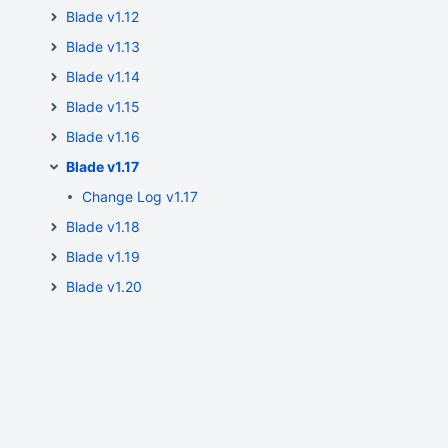
Blade v1.12
Blade v1.13
Blade v1.14
Blade v1.15
Blade v1.16
Blade v1.17
Change Log v1.17
Blade v1.18
Blade v1.19
Blade v1.20