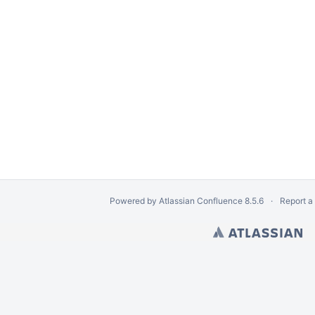
iles
ts from Logical Volume
Disk Image
Powered by
Atlassian Confluence
8.5.6
Report a
om an EnCase e01 Image