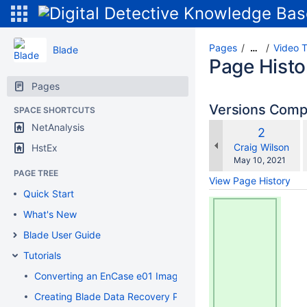
Pages
Video T
…
Blade
Page Histo
Pages
Versions Com
SPACE SHORTCUTS
NetAnalysis
Old
2
w
Version
changes.mady.b
Craig Wilson
HstEx
Saved
May 10, 2021
on
PAGE TREE
View Page History
Quick Start
What's New
Blade User Guide
Tutorials
Converting an EnCase e01 Image to a Flat File DD Image
Creating Blade Data Recovery Profiles