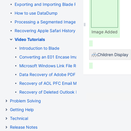
Exporting and Importing Blade Recovery Profiles
How to use DataDump
Processing a Segmented Image using Blade
Recovering Apple Safari History Binary PList (Property List) F
Image Added
Video Tutorials
Introduction to Blade
Children Display
Converting an E01 Encase Image to a Flat File Image
Microsoft Windows Link File Recovery and Deconstruction
Data Recovery of Adobe PDF and Microsoft Word Documen
Recovery of AOL PFC Email Messages from a Segmented 
Recovery of Deleted Outlook Express Email Messages fr
Problem Solving
Getting Help
Technical
Release Notes