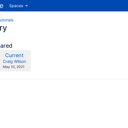
Spaces
utorials
ry
pared
compared
New
Current
ith
Version
y.user
changes.mady.by.user
Craig Wilson
Saved
May 10, 2021
on