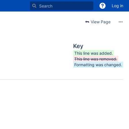
Log in
View Page
Key
This line was added.
This line was removed.
Formatting was changed.