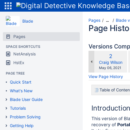
Pages
Blade v
…
Blade
Page Histo
Pages
Versions Com
SPACE SHORTCUTS
NetAnalysis
Old
2
w
Version
changes.mady.b
Craig Wilson
HstEx
Saved
May 06, 2021
on
PAGE TREE
View Page History
Quick Start
Table of Conten
What's New
Blade User Guide
Introductio
Tutorials
Problem Solving
This version of Bl
recovery of
Porta
Getting Help