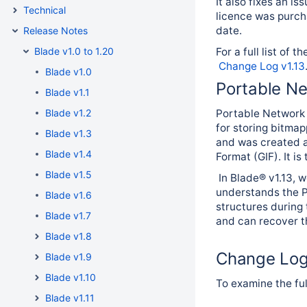
It also fixes an i
Technical
licence was purch
date.
Release Notes
Blade v1.0 to 1.20
For a full list of 
Change Log v1.13
Blade v1.0
Portable N
Blade v1.1
Blade v1.2
Portable Network 
for storing bitma
Blade v1.3
and was created a
Blade v1.4
Format (GIF). It i
Blade v1.5
In Blade® v1.13, 
understands the PN
Blade v1.6
structures during 
Blade v1.7
and can recover th
Blade v1.8
Change Lo
Blade v1.9
Blade v1.10
To examine the ful
Blade v1.11