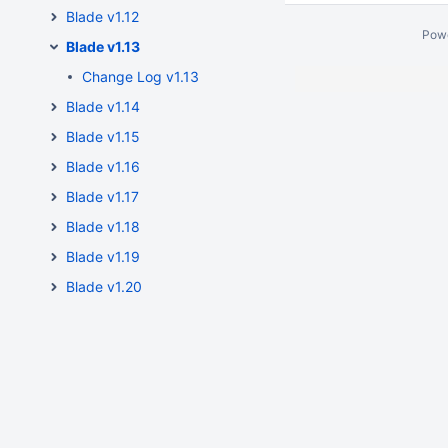
Blade v1.12
Pow
Blade v1.13
Change Log v1.13
Blade v1.14
Blade v1.15
Blade v1.16
Blade v1.17
Blade v1.18
Blade v1.19
Blade v1.20