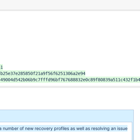
1

b25e37e285850f21a9f56f6251306a2e94

849004d542b06b9c7fffd96bf767688832e0c89f80839a511c432f1b
a number of new recovery profiles as well as resolving an issue