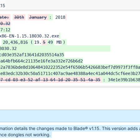
.15
ate:
30th
January
:
 2018
0.32

7:12

x86-EN-1.15.18030.32.exe
 
20,436,816 (
19.
5
49
 MB
)
cd03e352af13641d2035514a35

a64bfb664c21135e16fe3a332e726b6d2

2a7836bde8d10648410222352e54f6506b5426683bef7d9973f3ff8a
1e83edc32b30c50a51711c407ac9ae48388a4ec41a044dc5cf6ee3b27
07-cd-03-e3-52-af-13-64-1d-20-35-51-4a-35
: 34e1e39b1b63
rmation details the changes made to Blade® v1.15. This version adds 
nce dongles not working.