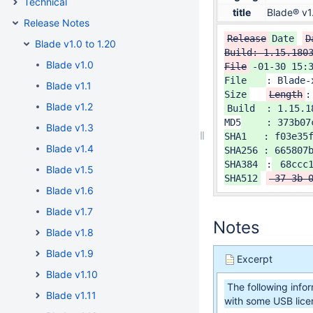
Technical
title
Blade® v1
Release Notes
Release
Date
D
Blade v1.0 to 1.20
Build: 1.15.1803
Blade v1.0
File
-01-30 15:3
File   
: Blade-
Blade v1.1
Size
Length
:
Blade v1.2
MD5
    : 373b07
Blade v1.3
SHA1   : f03e35f
Blade v1.4
SHA256 : 665807b
SHA384 
:
 68ccc
Blade v1.5
SHA512
 37-3b-
Blade v1.6
Blade v1.7
Notes
Blade v1.8
Blade v1.9
Excerpt
Blade v1.10
The following info
Blade v1.11
with some USB lice