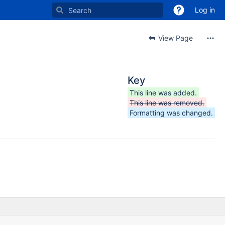
Log in
View Page
Key
This line was added.
This line was removed.
Formatting was changed.