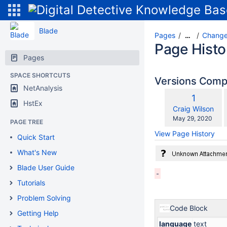
Blade
Pages
Change
…
Page Histo
Pages
SPACE SHORTCUTS
Versions Com
NetAnalysis
Old
1
HstEx
w
Version
changes.mady.b
Craig Wilson
Saved
May 29, 2020
PAGE TREE
on
View Page History
Quick Start
What's New
Blade User Guide
Tutorials
Problem Solving
Code Block
Getting Help
language
text