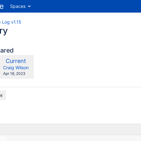
Spaces
 Log v1.15
ry
pared
compared
New
Current
ith
Version
y.user
changes.mady.by.user
Craig Wilson
Saved
Apr 18, 2023
on