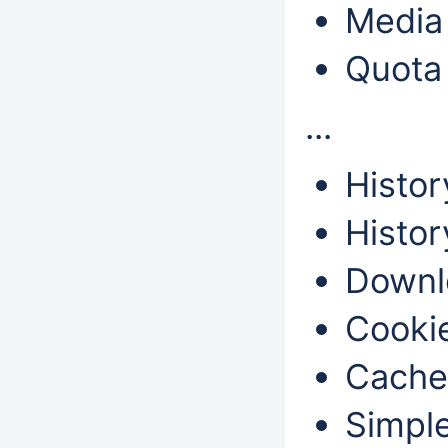
Media 
Quota
...
Histor
Histor
Downl
Cookie
Cache
Simple