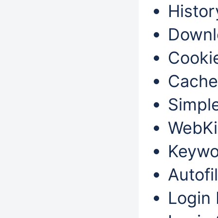
Histor
Downl
Cookie
Cache
Simple
WebKit
Keywo
Autofil
Login 