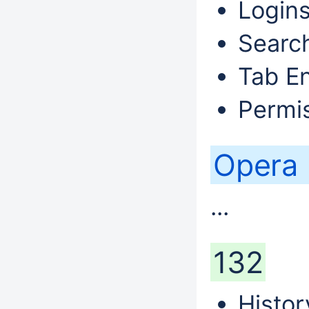
Logins
Search
Tab En
Permis
Opera
...
132
Histor