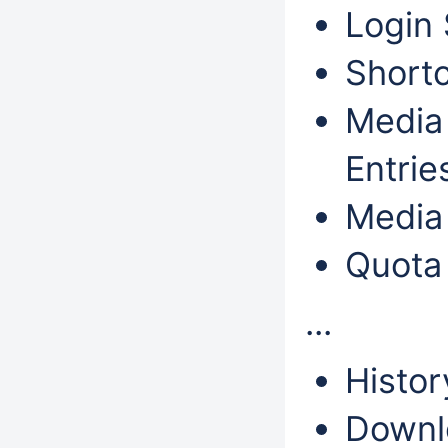
Login 
Shortc
Media 
Entri
Media 
Quota
...
Histor
Downl