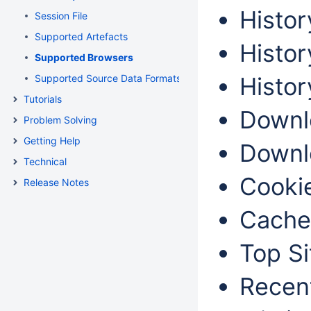
Histor
Session File
Supported Artefacts
Histor
Supported Browsers
Supported Source Data Formats
Histor
Tutorials
Downlo
Problem Solving
Getting Help
Downlo
Technical
Cookie
Release Notes
Cache
Top Si
Recent