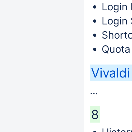
Login 
Login 
Shortc
Quota
Vivald
...
8