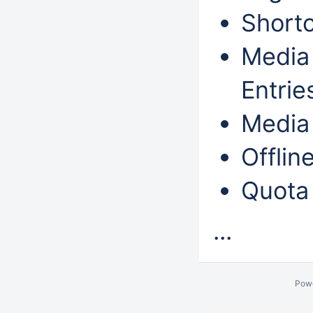
Shortc
Media 
Entri
Media 
Offlin
Quota
...
Pow