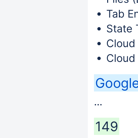
Tab En
State 
Cloud 
Cloud 
Googl
...
149