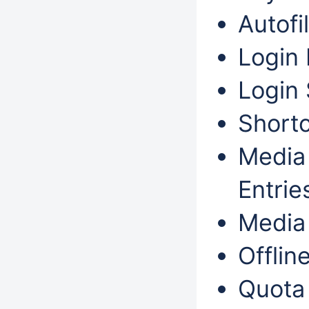
Autofil
Login 
Login 
Shortc
Media 
Entri
Media 
Offlin
Quota