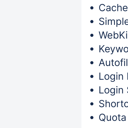
Cache
Simple
WebKit
Keywo
Autofil
Login 
Login 
Shortc
Quota