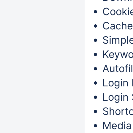
Cookie
Cache
Simple
Keywo
Autofil
Login 
Login 
Shortc
Media 