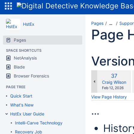
Pages
Suppor
…
HstEx
Page H
Pages
SPACE SHORTCUTS
Versio
NetAnalysis
Blade
Old
37
Browser Forensics
w
Version
changes.mady.b
Craig Wilson
PAGE TREE
Saved
Feb 12, 2026
on
Quick Start
View Page History
What's New
...
HstEx User Guide
Intelli-Carve Technology
Histor
Recovery Job