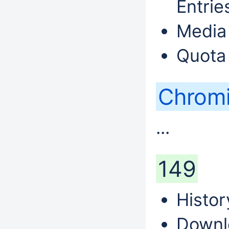
Entri
Media 
Quota
Chrom
...
149
Histor
Downl