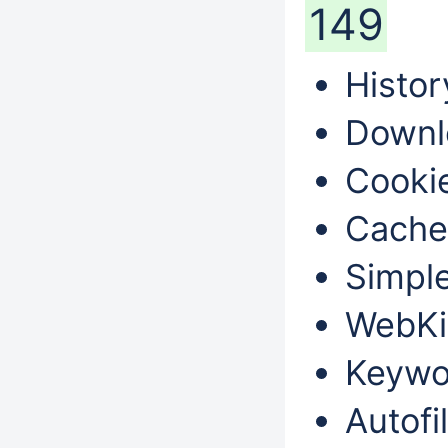
149
Histor
Downl
Cookie
Cache
Simple
WebKi
Keywo
Autofil