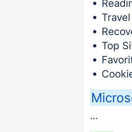
Readin
Travel
Recove
Top Si
Favori
Cookie
Micros
...