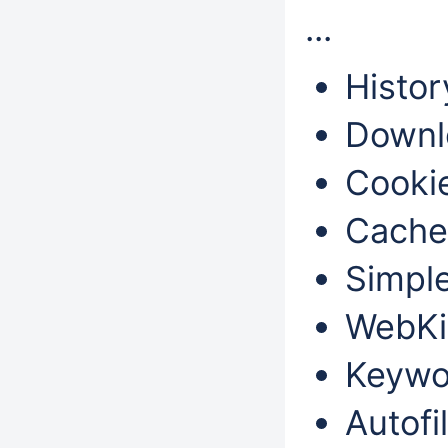
...
Histor
Downl
Cookie
Cache
Simple
WebKi
Keywo
Autofil