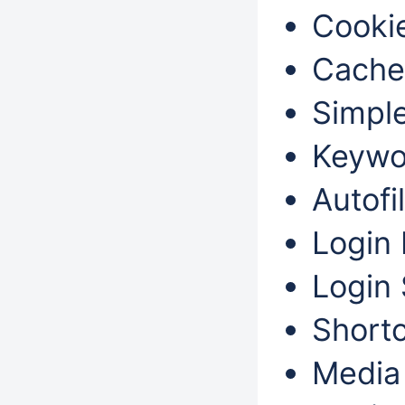
Cookie
Cache
Simple
Keywo
Autofil
Login 
Login 
Shortc
Media 