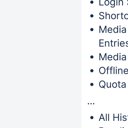
Login 
Shortc
Media 
Entrie
Media 
Offlin
Quota
...
All Hi