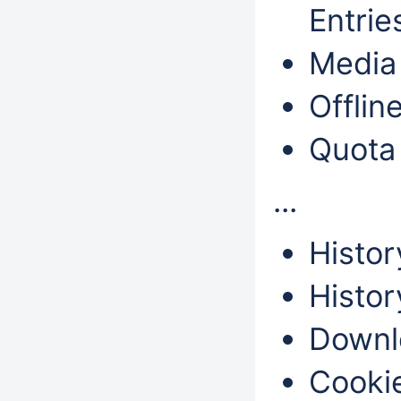
Entri
Media 
Offlin
Quota
...
Histor
Histor
Downl
Cookie