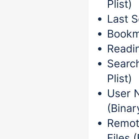
Plist)
Last S
Bookma
Readin
Search
Plist)
User N
(Binary
Remote
Files (