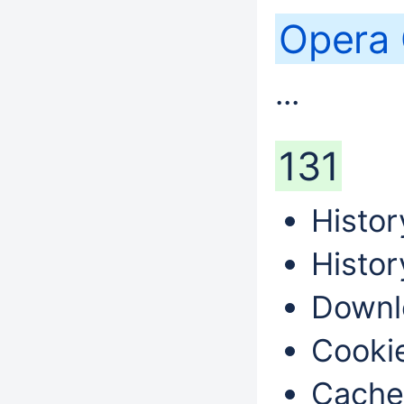
Opera
...
131
Histor
Histor
Downl
Cookie
Cache