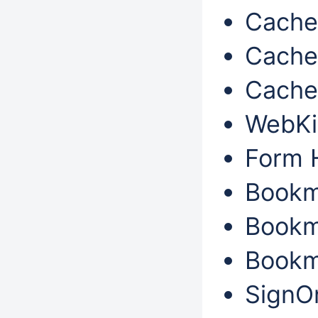
Cache 
Cache 
Cache 
WebKi
Form H
Bookm
Bookm
Bookma
SignOn