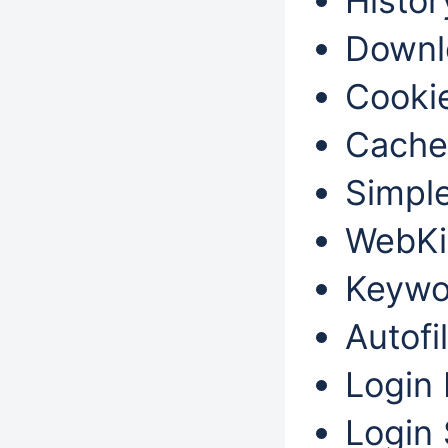
Histor
Downl
Cookie
Cache
Simple
WebKi
Keywo
Autofil
Login 
Login 