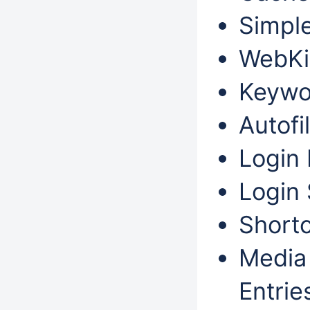
Simple
WebKit
Keywo
Autofil
Login 
Login 
Shortc
Media 
Entri