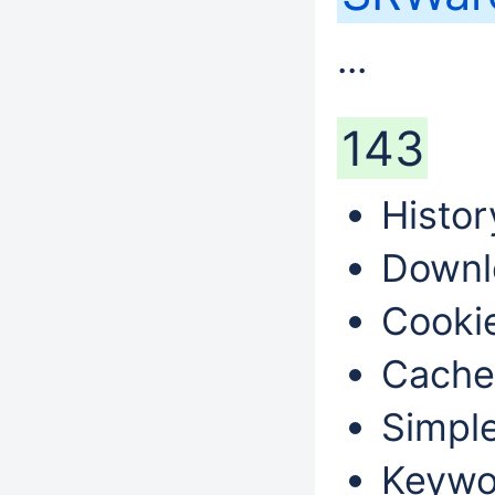
...
143
Histor
Downl
Cookie
Cache
Simple
Keywo