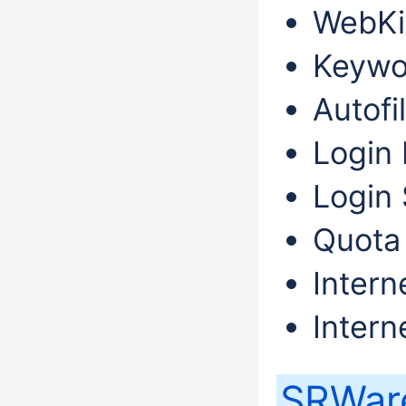
WebKi
Keywo
Autofil
Login 
Login 
Quota
Intern
Intern
SRWare