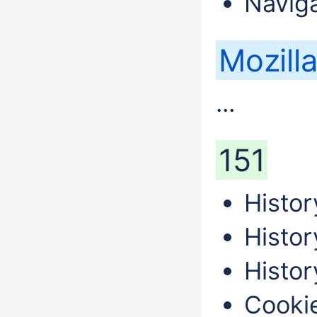
Naviga
Mozilla
...
151
Histor
Histor
Histor
Cookie