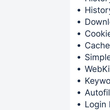
Histor
Downl
Cookie
Cache
Simple
WebKi
Keywo
Autofil
Login 