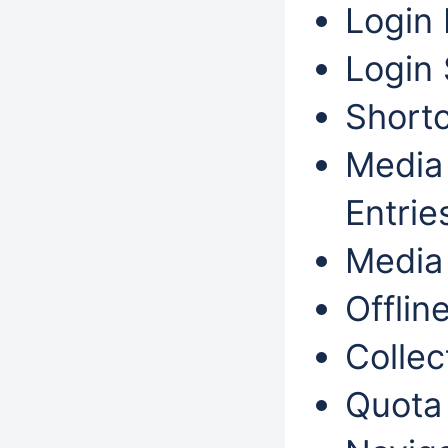
Login 
Login 
Shortc
Media 
Entri
Media 
Offlin
Collec
Quota