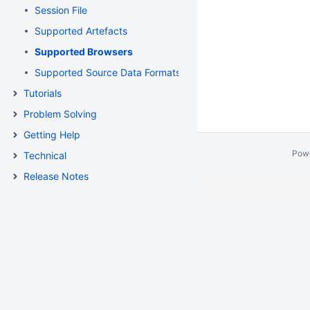
Session File
Supported Artefacts
Supported Browsers
Supported Source Data Formats
Tutorials
Problem Solving
Getting Help
Pow
Technical
Release Notes