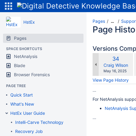
Pages
Suppor
…
HstEx
Page Histo
Pages
Versions Com
SPACE SHORTCUTS
NetAnalysis
Old
34
w
Version
changes.mady.b
Craig Wilson
Blade
Saved
May 16, 2025
Browser Forensics
on
View Page History
PAGE TREE
...
Quick Start
For NetAnalysis suppo
What's New
NetAnalysis Su
HstEx User Guide
...
Intelli-Carve Technology
Recovery Job