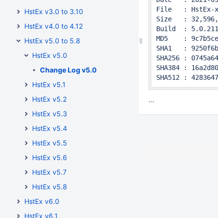
File   : HstEx-x
HstEx v3.0 to 3.10
Size   : 32,596,
HstEx v4.0 to 4.12
Build  : 5.0.211
MD5    : 9c7b5ce
HstEx v5.0 to 5.8
SHA1   : 9250f6b
HstEx v5.0
SHA256 : 0745a64
SHA384 : 16a2d80
Change Log v5.0
SHA512 : 428364
HstEx v5.1
HstEx v5.2
...
HstEx v5.3
HstEx v5.4
HstEx v5.5
HstEx v5.6
HstEx v5.7
HstEx v5.8
HstEx v6.0
HstEx v6.1