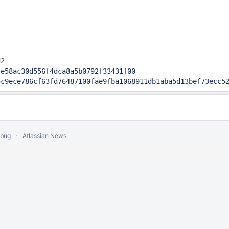
2

e58ac30d556f4dca8a5b0792f33431f00

5c9ece786cf63fd76487100fae9fba1068911db1aba5d13bef73ecc5
 bug
Atlassian News