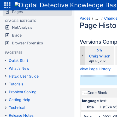
Pages
Pages
Change
…
SPACE SHORTCUTS
Page Histo
NetAnalysis
Blade
Versions Com
Browser Forensics
Old
25
PAGE TREE
w
Version
changes.mady.b
Craig Wilson
Quick Start
Saved
Apr 18, 2023
on
What's New
View Page History
HstEx User Guide
Tutorials
Problem Solving
Code Block
Getting Help
language
text
title
HstEx® v
Technical
Release Notes
Date   : 2021-05