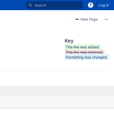
Log in
View Page
Key
This line was added.
This line was removed.
Formatting was changed.