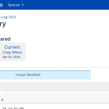
Spaces
 Log v5.0
ry
pared
compared
New
Current
ith
Version
y.user
changes.mady.by.user
Craig Wilson
Saved
Apr 04, 2024
on
Image Modified
5.0
-19 14:41:00
