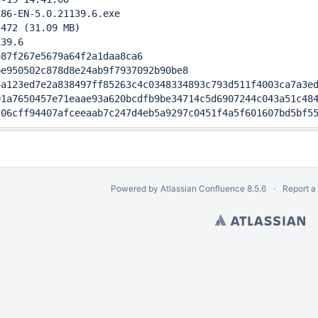
86-EN-5.0.21139.6.exe

472 (31.09 MB)

39.6                                       

87f267e5679a64f2a1daa8ca6

e950502c878d8e24ab9f7937092b90be8

a123ed7e2a838497ff85263c4c0348334893c793d511f4003ca7a3ed
1a7650457e71eaae93a620bcdfb9be34714c5d6907244c043a51c484
706cff94407afceeaab7c247d4eb5a9297c0451f4a5f601607bd5bf5
Powered by
Atlassian Confluence
8.5.6
Report a