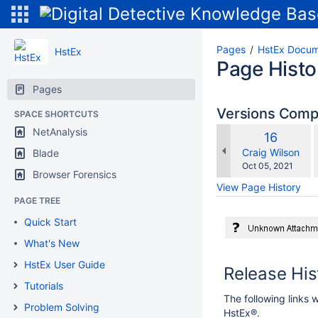
Pages
HstEx Docum
HstEx
Page Histo
Pages
Versions Com
SPACE SHORTCUTS
NetAnalysis
Old
16
w
Version
changes.mady.b
Craig Wilson
Blade
Saved
Oct 05, 2021
Browser Forensics
on
View Page History
PAGE TREE
Quick Start
What's New
HstEx User Guide
Release Hi
Tutorials
The following links w
Problem Solving
HstEx®.