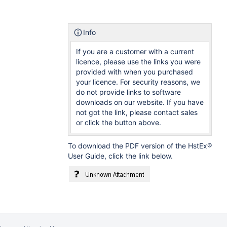
Info
If you are a customer with a current
licence, please use the links you were
provided with when you purchased
your licence. For security reasons, we
do not provide links to software
downloads on our website. If you have
not got the link, please contact sales
or click the button above.
To download the PDF version of the HstEx®
User Guide, click the link below.