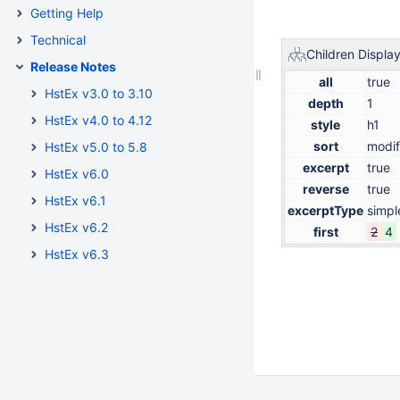
Getting Help
Technical
Children Displa
Release Notes
all
true
HstEx v3.0 to 3.10
depth
1
HstEx v4.0 to 4.12
style
h1
sort
modif
HstEx v5.0 to 5.8
excerpt
true
HstEx v6.0
reverse
true
HstEx v6.1
excerptType
simpl
HstEx v6.2
first
2
4
HstEx v6.3