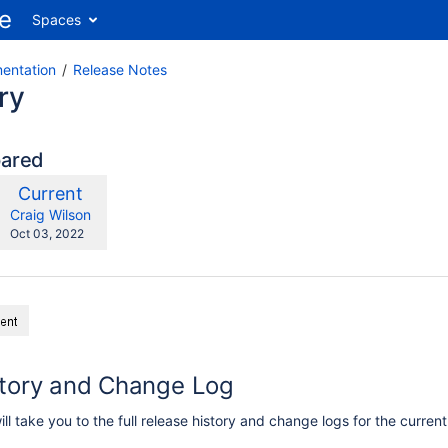
Spaces
entation
Release Notes
ry
pared
compared
New
Current
ith
Version
y.user
changes.mady.by.user
Craig Wilson
Saved
Oct 03, 2022
on
story and Change Log
ill take you to the full release history and change logs for the curren