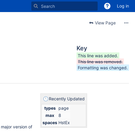
Log in
View Page
Key
This line was added.
This line was removed.
Formatting was changed.
Recently Updated
types
page
max
8
spaces
HstEx
t major version of