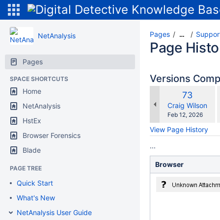
Pages
Suppor
…
NetAnalysis
Page Histo
Pages
Versions Com
SPACE SHORTCUTS
Home
Old
73
w
Version
changes.mady.b
Craig Wilson
NetAnalysis
Saved
Feb 12, 2026
HstEx
on
View Page History
Browser Forensics
...
Blade
Browser
PAGE TREE
Quick Start
What's New
NetAnalysis User Guide