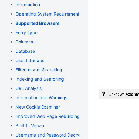
Introduction
Operating System Requirements
Supported Browsers
Entry Type
Columns
Database
User Interface
Filtering and Searching
Indexing and Searching
URL Analysis
Information and Warnings
New Cookie Examiner
Improved Web Page Rebuilding
Built-In Viewer
Username and Password Decryption