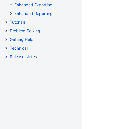
Enhanced Exporting
Enhanced Reporting
Tutorials
Problem Solving
Getting Help
Technical
Release Notes