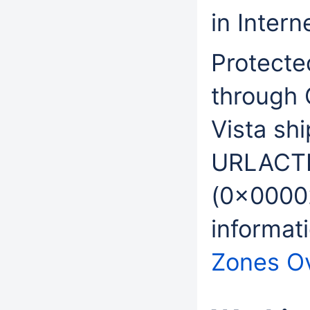
in Intern
Protecte
through
Vista sh
URLACT
(0x0000
informat
Zones O