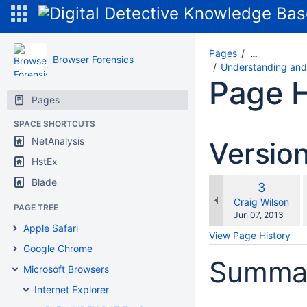
Pages
…
Browser Forensics
Understanding and 
Page H
Pages
SPACE SHORTCUTS
NetAnalysis
Versio
HstEx
Blade
Old
3
w
Version
changes.mady.b
Craig Wilson
PAGE TREE
Saved
Jun 07, 2013
on
Apple Safari
View Page History
Google Chrome
Summa
Microsoft Browsers
Internet Explorer