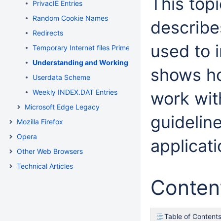
This top
PrivacIE Entries
Random Cookie Names
describe
Redirects
used to 
Temporary Internet files Primer
Understanding and Working in Protected Mode Internet
shows ho
Userdata Scheme
Weekly INDEX.DAT Entries
work wit
Microsoft Edge Legacy
guidelin
Mozilla Firefox
Opera
applicati
Other Web Browsers
Technical Articles
Conten
Table of Content