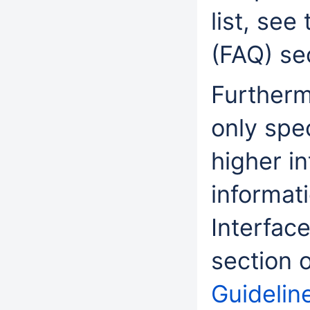
list, see
(FAQ) se
Furtherm
only spe
higher i
informat
Interface
section 
Guideline