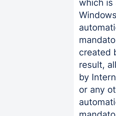
which is 
Windows 
automatic
mandator
created 
result, a
by Inter
or any ot
automati
mandatory