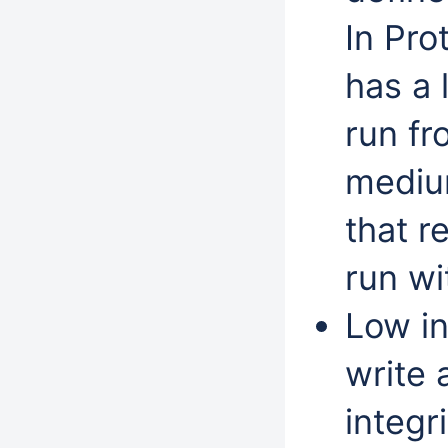
In Pro
has a 
run f
medium
that r
run wi
Low in
write 
integr