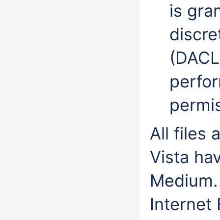
is gra
discre
(DACL)
perfo
permi
All file
Vista hav
Medium. 
Internet 