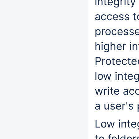
integrity
access t
processes
higher in
Protecte
low integ
write acc
a user's 
Low inte
to folder