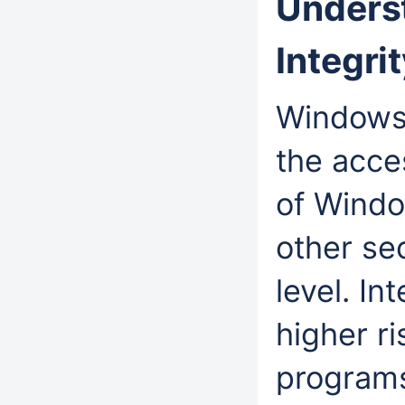
Unders
Integr
Windows 
the acce
of Windo
other sec
level. In
higher ri
program