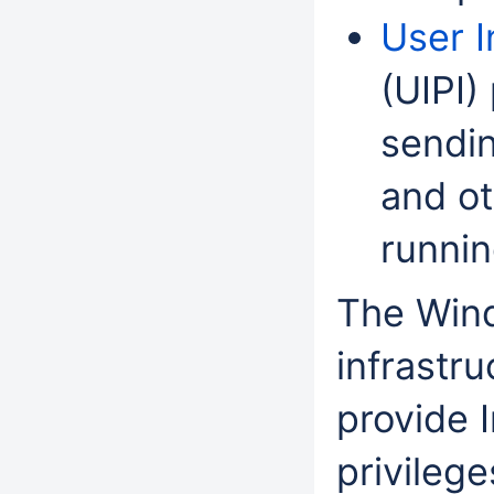
User I
(UIPI)
sendi
and o
runnin
The Wind
infrastr
provide I
privileg