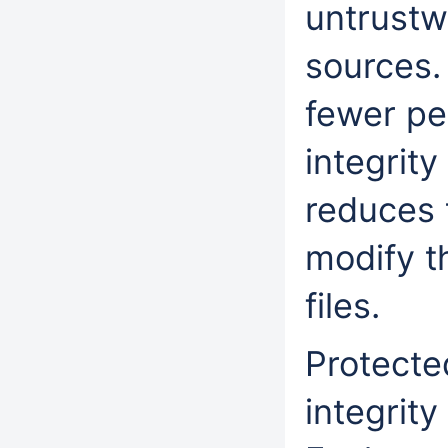
untrustw
sources.
fewer pe
integrity
reduces t
modify t
files.
Protecte
integrit