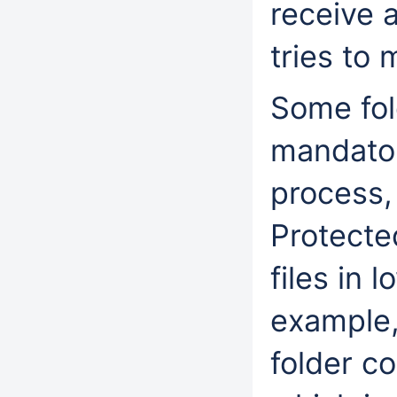
receive 
tries to 
Some fol
mandator
process,
Protecte
files in 
example,
folder co