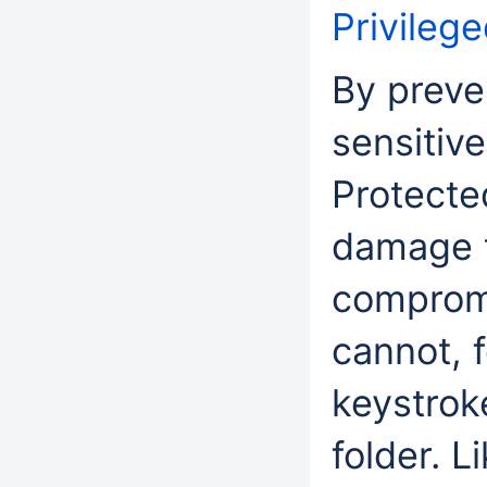
Privileg
By preve
sensitive
Protecte
damage t
compromi
cannot, f
keystrok
folder. 