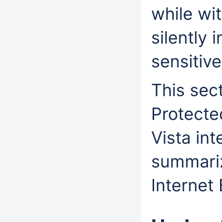
while wi
silently 
sensitiv
This sec
Protecte
Vista int
summariz
Internet