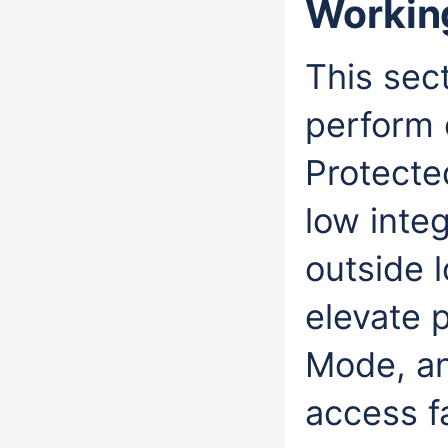
Workin
This sec
perform 
Protecte
low integ
outside l
elevate 
Mode, a
access fa