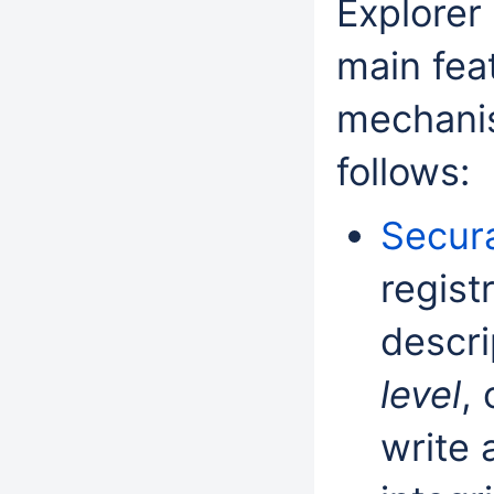
Explorer 
main feat
mechanis
follows:
Secura
regist
descri
level
, 
write 