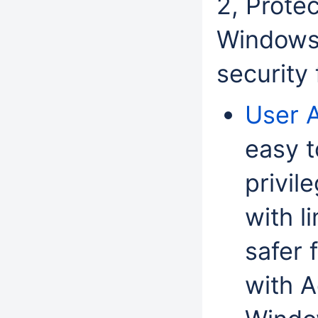
2, Prote
Windows 
security
User 
easy t
privil
with l
safer 
with A