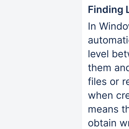
Finding 
In Windo
automatic
level be
them and 
files or 
when cre
means th
obtain wr