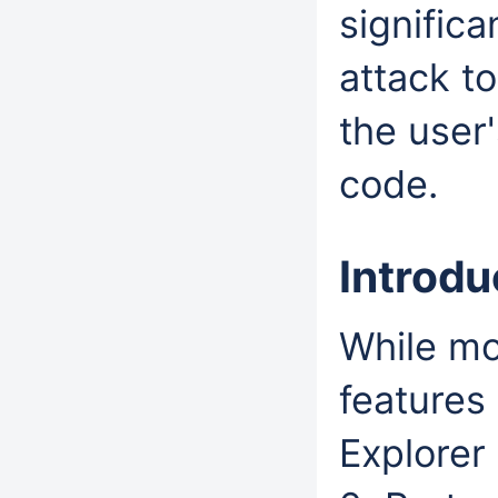
significa
attack to
the user'
code.
Introd
While mo
features 
Explorer