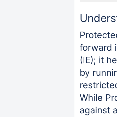
Unders
Protecte
forward i
(IE); it 
by runni
restrict
While Pr
against a