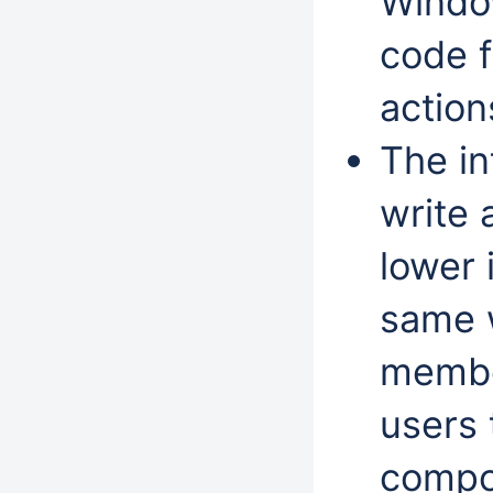
Window
code 
action
The in
write 
lower 
same 
member
users 
compo