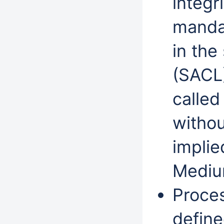
integr
mandat
in the
(SACL
called
withou
implie
Mediu
Proces
define