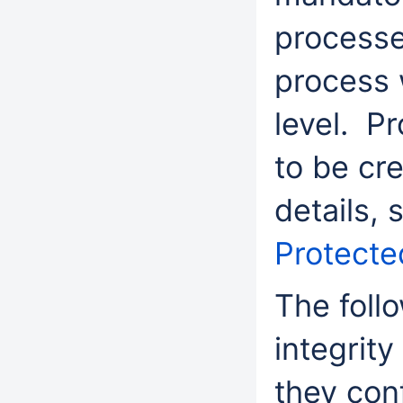
processe
process w
level. P
to be cre
details,
Protect
The foll
integrity
they conf