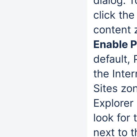
dialog. 
click th
content 
Enable 
default,
the Inter
Sites zon
Explorer
look for
next to 