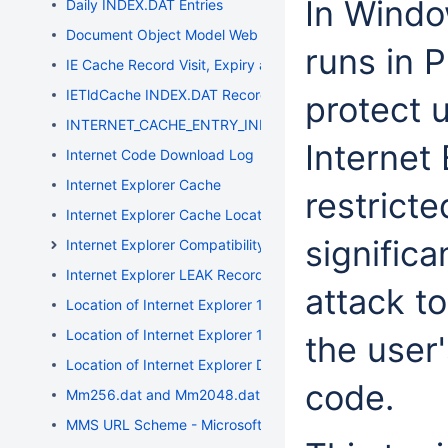
In Windo
Daily INDEX.DAT Entries
Document Object Model Web Storage
runs in 
IE Cache Record Visit, Expiry and Modification Timestamp
IETldCache INDEX.DAT Records
protect 
INTERNET_CACHE_ENTRY_INFO Structure
Internet
Internet Code Download Log
Internet Explorer Cache
restrict
Internet Explorer Cache Location
significa
Internet Explorer Compatibility
Internet Explorer LEAK Record Entries
attack to
Location of Internet Explorer 10 Data
Location of Internet Explorer 11 Data
the user'
Location of Internet Explorer Data
code.
Mm256.dat and Mm2048.dat Files
MMS URL Scheme - Microsoft Media Server