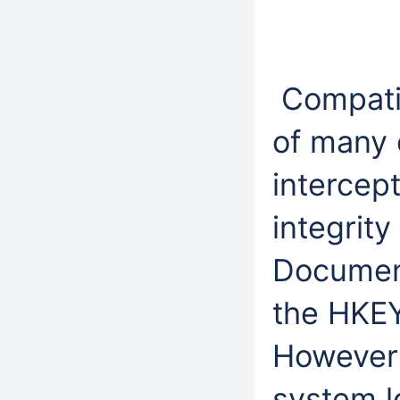
Compatib
of many e
intercep
integrity
Document
the HKE
However i
system l