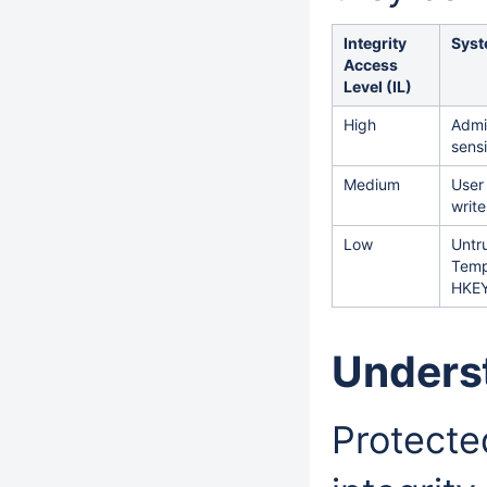
Integrity
Syst
Access
Level (IL)
High
Admin
sens
Medium
User
writ
Low
Untru
Tempo
HKEY
Unders
Protecte