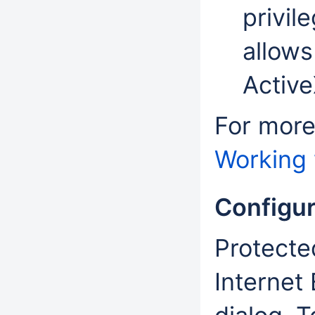
privil
allows
Active
For more
Working 
Configu
Protecte
Internet