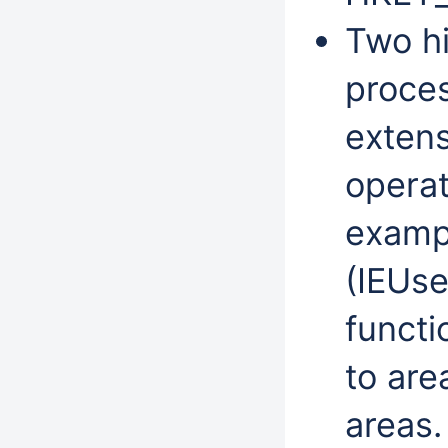
Two hi
proces
extens
operat
exampl
(IEUse
functi
to are
areas.