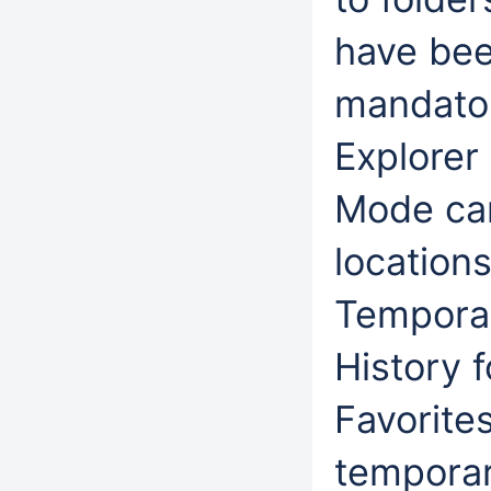
have bee
mandatory
Explorer
Mode can
location
Temporary
History f
Favorite
temporar