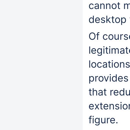
cannot m
desktop
Of cours
legitimat
location
provides 
that red
extensio
figure.