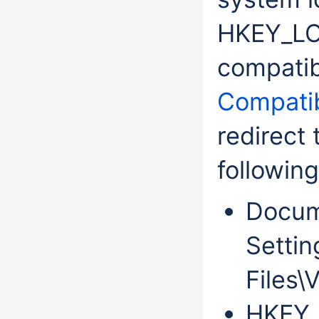
HKEY_L
compatib
Compatib
redirect
following
Docum
Settin
Files\
HKEY_