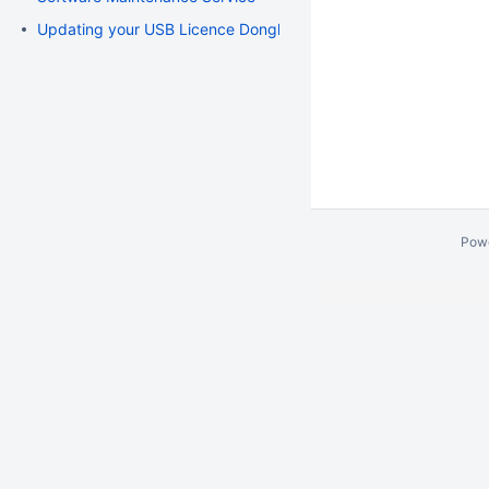
Updating your USB Licence Dongle
Pow