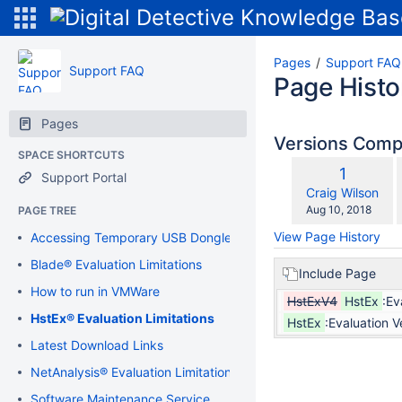
Pages
Support FAQ
Support FAQ
Page Histo
Pages
Versions Com
SPACE SHORTCUTS
Old
1
Support Portal
w
Version
changes.mady.b
Craig Wilson
Saved
Aug 10, 2018
PAGE TREE
on
View Page History
Accessing Temporary USB Dongle
Blade® Evaluation Limitations
Include Page
How to run in VMWare
HstExV4
HstEx
:Ev
HstEx® Evaluation Limitations
HstEx
:Evaluation V
Latest Download Links
NetAnalysis® Evaluation Limitations
Software Maintenance Service