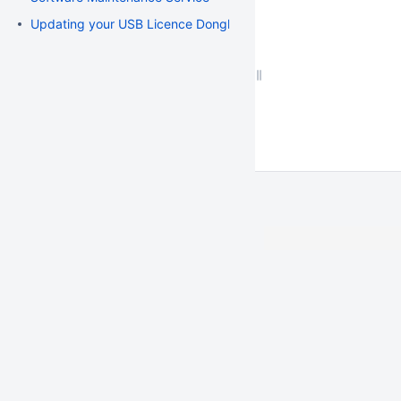
Updating your USB Licence Dongle