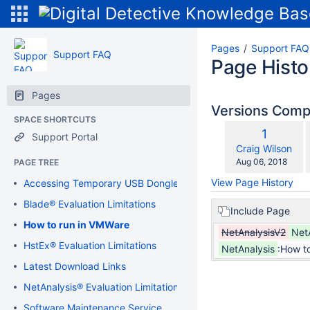
Pages
Support FAQ
Support FAQ
Page Histo
Pages
Versions Com
SPACE SHORTCUTS
Old
1
Support Portal
w
Version
changes.mady.b
Craig Wilson
Saved
Aug 06, 2018
PAGE TREE
on
View Page History
Accessing Temporary USB Dongle
Blade® Evaluation Limitations
Include Page
How to run in VMWare
NetAnalysisV2
Net
HstEx® Evaluation Limitations
NetAnalysis
:How t
Latest Download Links
NetAnalysis® Evaluation Limitations
Software Maintenance Service