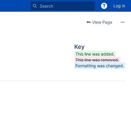
Log in
View Page
Key
This line was added.
This line was removed.
Formatting was changed.