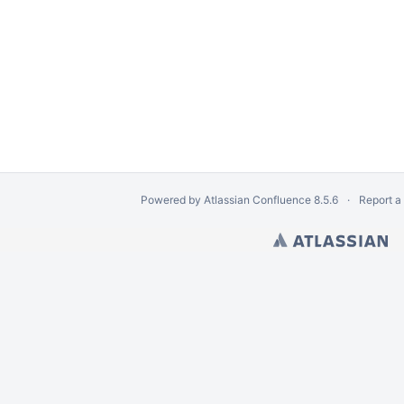
Powered by
Atlassian Confluence
8.5.6
Report a