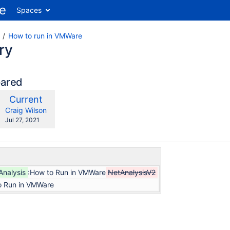
Spaces
How to run in VMWare
ry
pared
compared
New
Current
ith
Version
y.user
changes.mady.by.user
Craig Wilson
Saved
Jul 27, 2021
on
Analysis
:How to Run in VMWare
NetAnalysisV2
o Run in VMWare