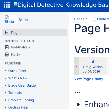
Pages
Blade v
…
Blade
Page H
Pages
SPACE SHORTCUTS
Versio
NetAnalysis
HstEx
Old
4
PAGE TREE
w
Version
changes.mady.b
Craig Wilson
Quick Start
Saved
Jul 07, 2026
on
What's New
View Page History
Blade User Guide
...
Tutorials
Problem Solving
Enhan
Getting Help