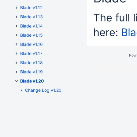
Blade v1.12
The full 
Blade v1.13
Blade v1.14
here:
Bl
Blade v1.15
Blade v1.16
Blade v1.17
Pow
Blade v1.18
Blade v1.19
Blade v1.20
Change Log v1.20