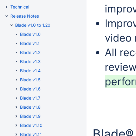
improv
Technical
Release Notes
Impro
Blade v1.0 to 1.20
Blade v1.0
video 
Blade v1.1
All re
Blade v1.2
Blade v1.3
revie
Blade v1.4
perfo
Blade v1.5
Blade v1.6
Blade v1.7
Blade v1.8
Blade v1.9
Blade v1.10
Blade®
Blade v1.11