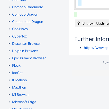
Comodo Chromodo
Comodo Dragon
Comodo IceDragon
CoolNovo
Cyberfox
Further Info
Dissenter Browser
https://www.o
Dolphin Browser
Epic Privacy Browser
Pow
Flock
IceCat
K-Meleon
Maxthon
Mi Browser
Microsoft Edge