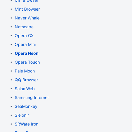
Min Browser
Mint Browser
Naver Whale
Netscape
Opera GX
Opera Mini
Opera Neon
Opera Touch
Pale Moon
QQ Browser
SalamWeb
Samsung Internet
SeaMonkey
Sleipnir
SRWare Iron