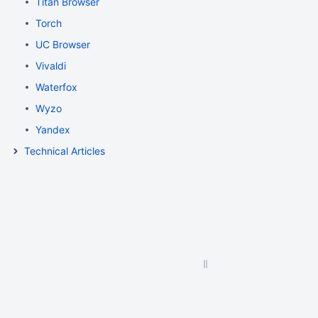
Titan Browser
Torch
UC Browser
Vivaldi
Waterfox
Wyzo
Yandex
Technical Articles