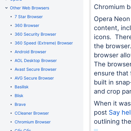
Chromium ba
Other Web Browsers
7 Star Browser
Opera Neon 
360 Browser
content, inc
360 Security Browser
icons. There 
360 Speed (Extreme) Browser
the browser.
Android Browser
browser allo
AOL Desktop Browser
The browser
Avast Secure Browser
ensure that 
AVG Secure Browser
built in sna
Basilisk
and crop par
Blisk
When it was
Brave
post
Say he
CCleaner Browser
outlining th
Chromium Browser
Cốc Cốc