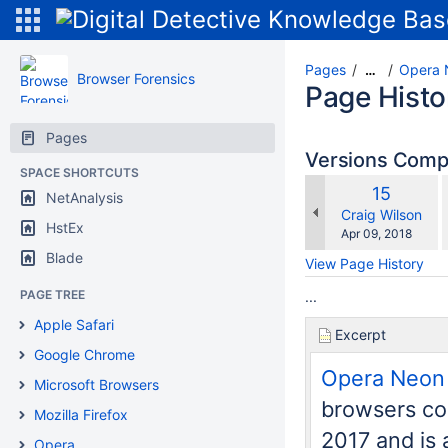
Pages
Opera 
…
Browser Forensics
Page Histo
Pages
Versions Com
SPACE SHORTCUTS
Old
15
NetAnalysis
w
Version
changes.mady.b
Craig Wilson
HstEx
Saved
Apr 09, 2018
on
Blade
View Page History
PAGE TREE
...
Apple Safari
Excerpt
Google Chrome
Opera Neon
Microsoft Browsers
browsers cou
Mozilla Firefox
2017 and is
Opera