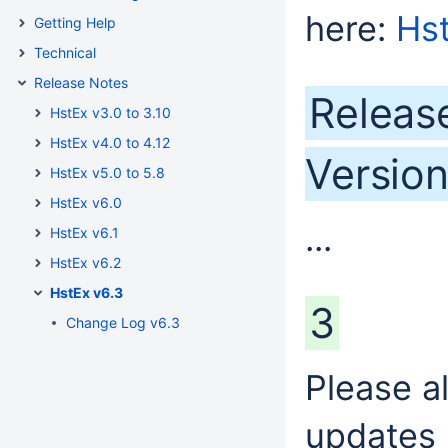
here:
Hs
Getting Help
Technical
Release Notes
Releas
HstEx v3.0 to 3.10
HstEx v4.0 to 4.12
Version
HstEx v5.0 to 5.8
HstEx v6.0
...
HstEx v6.1
HstEx v6.2
HstEx v6.3
3
Change Log v6.3
Please a
updates 