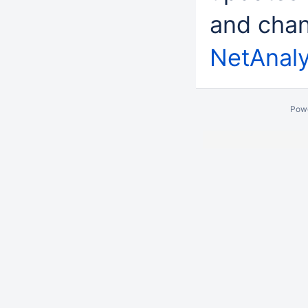
and chan
NetAnaly
Pow