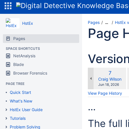
Pages
HstEx 
…
HstEx
Page H
Pages
SPACE SHORTCUTS
Versio
NetAnalysis
Blade
Old
7
Browser Forensics
w
Version
changes.mady.b
Craig Wilson
PAGE TREE
Saved
Jun 18, 2026
on
Quick Start
View Page History
What's New
...
HstEx User Guide
Tutorials
The full 
Problem Solving