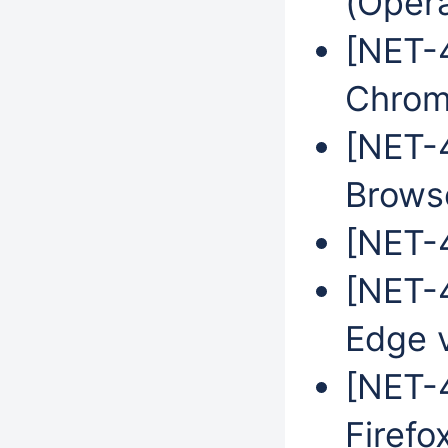
(Oper
[NET-4
Chrom
[NET-
Brows
[NET-4
[NET-4
Edge 
[NET-4
Firefo