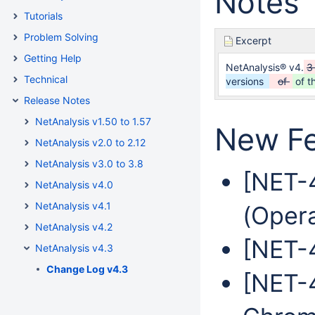
Notes
Tutorials
Problem Solving
Excerpt
Getting Help
NetAnalysis® v4.
3
Technical
versions
of
of t
Release Notes
NetAnalysis v1.50 to 1.57
New Fe
NetAnalysis v2.0 to 2.12
NetAnalysis v3.0 to 3.8
[NET-
NetAnalysis v4.0
NetAnalysis v4.1
(Oper
NetAnalysis v4.2
[NET-4
NetAnalysis v4.3
Change Log v4.3
[NET-4