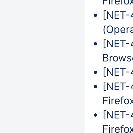
Firefo
[NET-
(Oper
[NET-
Brows
[NET-4
[NET-4
Firefo
[NET-4
Firefo