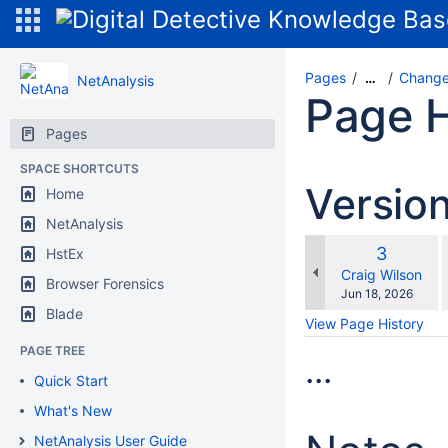
Pages
Change
…
NetAnalysis
Page H
Pages
SPACE SHORTCUTS
Versio
Home
NetAnalysis
Old
3
HstEx
w
Version
changes.mady.b
Craig Wilson
Browser Forensics
Saved
Jun 18, 2026
on
Blade
View Page History
PAGE TREE
...
Quick Start
What's New
NetAnalysis User Guide