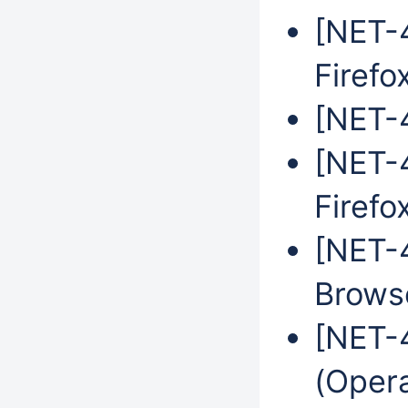
[NET-4
Firefo
[NET-4
[NET-4
Firefo
[NET-
Brows
[NET-
(Oper