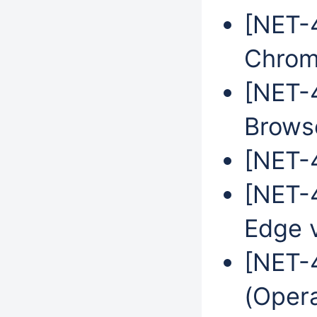
[NET-
Chrom
[NET-
Brows
[NET-4
[NET-4
Edge 
[NET-
(Oper