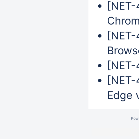
[NET-
Chrom
[NET-
Brows
[NET-4
[NET-4
Edge 
Pow