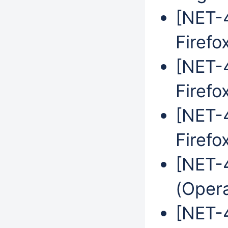
[NET-4
Firefo
[NET-4
Firefo
[NET-4
Firefo
[NET-
(Oper
[NET-