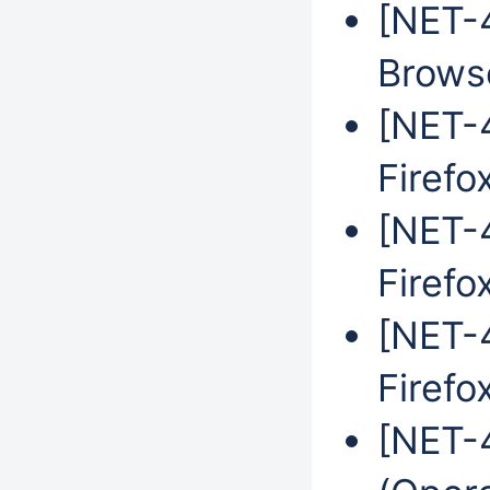
[NET-
Brows
[NET-4
Firefo
[NET-4
Firefo
[NET-4
Firefo
[NET-4