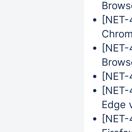
Brows
[NET-
Chrom
[NET-
Brows
[NET-4
[NET-4
Edge 
[NET-4