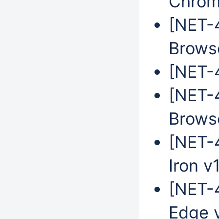
Chrom
[NET-
Brows
[NET-4
[NET-
Brows
[NET-
Iron v
[NET-4
Edge 