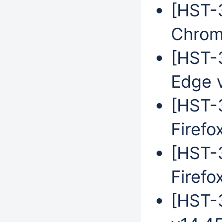
[HST-
Chrom
[HST-3
Edge 
[HST-3
Firefo
[HST-3
Firefo
[HST-