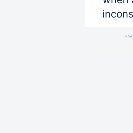
incons
Pow