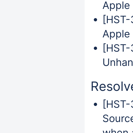
Apple 
[HST-3
Apple 
[HST-3
Unhan
Resolv
[HST-
Sourc
when 