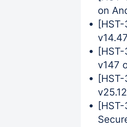
on An
[HST-3
v14.4
[HST-
v147 
[HST-
v25.12
[HST-3
Secur