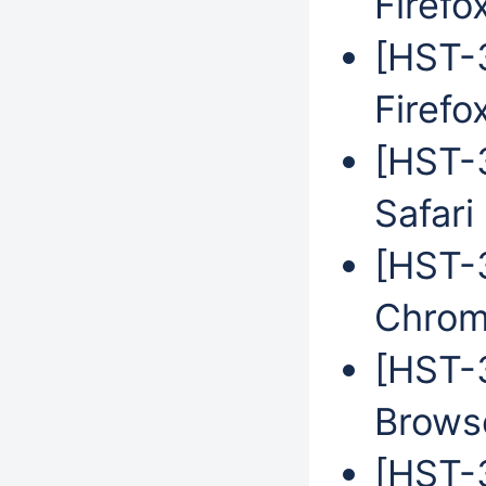
Firefo
[HST-3
Firefo
[HST-3
Safari
[HST-3
Chrom
[HST-
Brows
[HST-