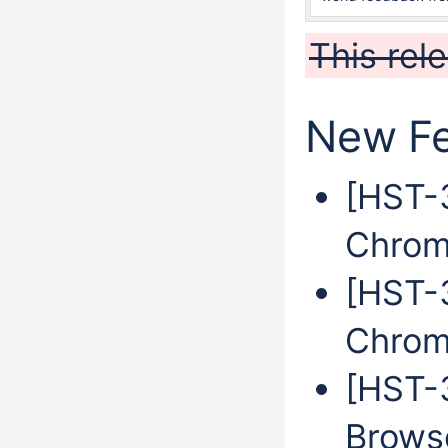
This rel
New Fe
[HST-
Chrom
[HST-
Chrom
[HST-
Brows