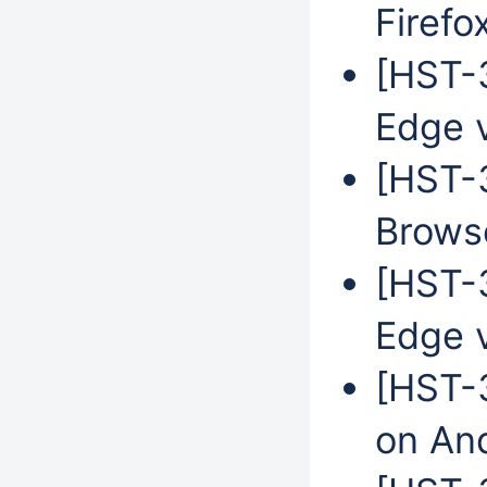
Firefo
[HST-3
Edge 
[HST-
Browse
[HST-3
Edge 
[HST-3
on An