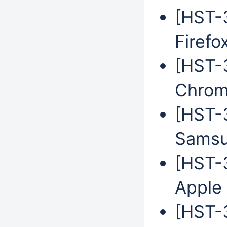
[HST-3
Firefo
[HST-3
Chrom
[HST-3
Samsu
[HST-3
Apple 
[HST-3