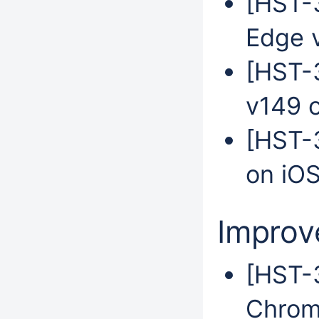
[HST-3
Edge 
[HST-
v149 
[HST-3
on iO
Impro
[HST-3
Chrom