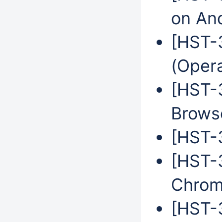
on An
[HST-
(Oper
[HST-
Brows
[HST-3
[HST-
Chrom
[HST-3