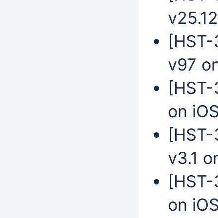
v25.12
[HST-3
v97 o
[HST-3
on iO
[HST-
v3.1 o
[HST-
on iO