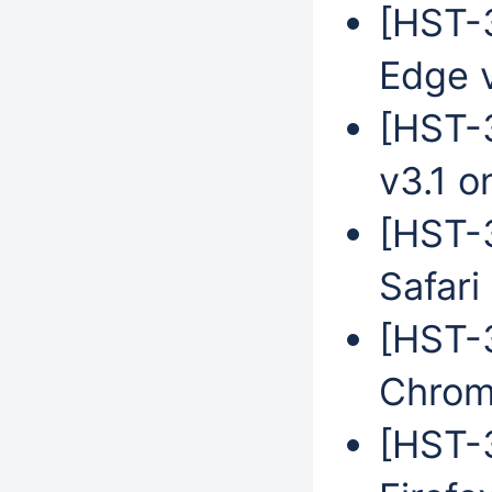
[HST-3
Edge 
[HST-
v3.1 o
[HST-
Safari
[HST-
Chrom
[HST-3