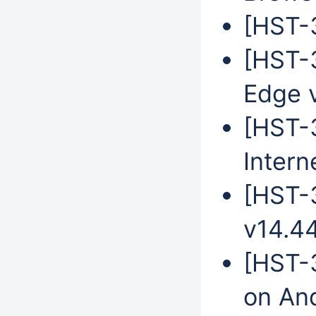
[HST-3
[HST-3
Edge 
[HST-
Intern
[HST-
v14.4
[HST-3
on An