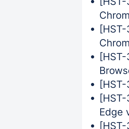
[HST-3
Chrom
[HST-3
Chrom
[HST-
Brows
[HST-3
[HST-3
Edge 
[HST-3