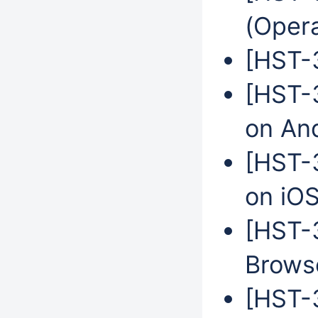
(Oper
[HST-3
[HST-3
on An
[HST-3
on iO
[HST-
Browse
[HST-3