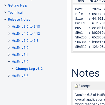
title
HstEx® v6
Getting Help
Date   : 2026-02
Technical
File   : HstEx-x
Size   : 44,911,
Release Notes
Build  : 6.2.260
HstEx v3.0 to 3.10
MD5    : ec3ddf4
SHA1   : b020f2e
HstEx v4.0 to 4.12
SHA256 : 6528d6e
HstEx v5.0 to 5.8
SHA384 : b9acfe1
SHA512 : 123403
HstEx v6.0
HstEx v6.1
HstEx v6.2
Change Log v6.2
Notes
HstEx v6.3
Excerpt
Version 6.2 of Hst
overall application
world feedback fro