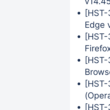
v14.4
[HST-3
Edge 
[HST-3
Firefo
[HST-
Brows
[HST-
(Oper
[HST-