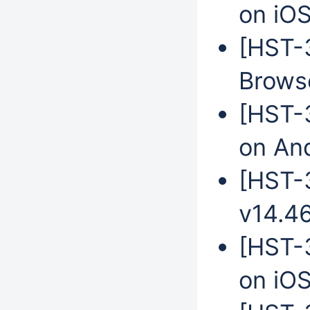
on iO
[HST-
Brows
[HST-
on An
[HST-3
v14.4
[HST-3
on iO