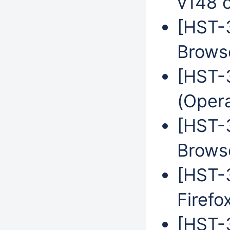
v148 
[HST-
Browse
[HST-
(Oper
[HST-
Brows
[HST-3
Firefo
[HST-