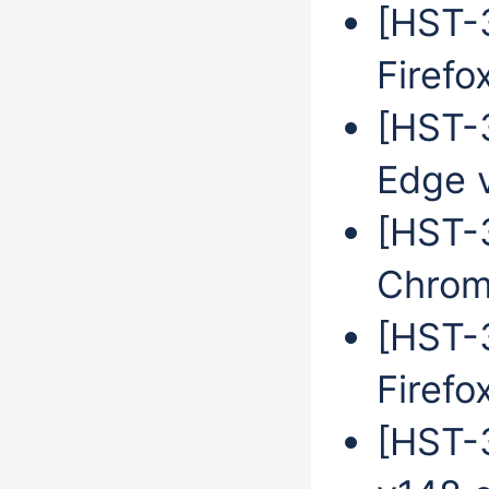
[HST-3
Firefo
[HST-3
Edge 
[HST-
Chrom
[HST-3
Firefo
[HST-