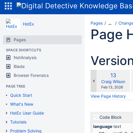
Pages
Change
…
HstEx
Page H
Pages
SPACE SHORTCUTS
Versio
NetAnalysis
Blade
Old
13
Browser Forensics
w
Version
changes.mady.b
Craig Wilson
PAGE TREE
Saved
Feb 13, 2026
on
Quick Start
View Page History
What's New
HstEx User Guide
Code Block
Tutorials
language
text
Problem Solving