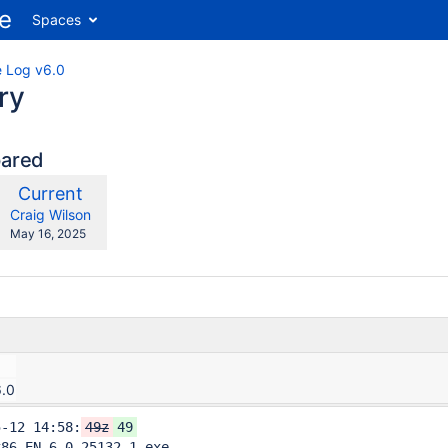
Spaces
 Log v6.0
ry
pared
compared
New
Current
ith
Version
y.user
changes.mady.by.user
Craig Wilson
Saved
May 16, 2025
on
6.0
5-12 14:58:
49z
49
86-EN-6.0.25132.1.exe
