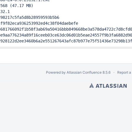
568 (47.17 MB)

32.1                                       

98217c5fa5d8b28959593b5b6

f9f82eca936253992ed4c38f04daebefe

681766092f1b58f3ab69a50416bbb849668be3a578da4722c7d8cfd0
e9aa776234a89f16ceeb03ce63dc06d01b5eae24557f9b3fa6882d90
2928122d2ee3460b6a2e551267643afc87b977e75f51436e73298b13
Powered by
Atlassian Confluence
8.5.6
Report a