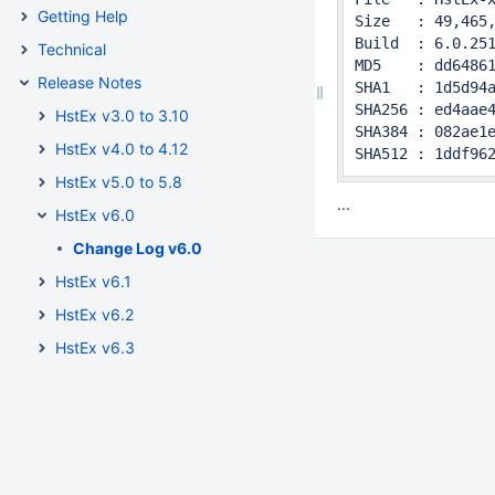
Getting Help
Size   : 49,465,
Build  : 6.0.251
Technical
MD5    : dd64861
Release Notes
SHA1   : 1d5d94a
SHA256 : ed4aae4
HstEx v3.0 to 3.10
SHA384 : 082ae1e
HstEx v4.0 to 4.12
SHA512 : 1ddf96
HstEx v5.0 to 5.8
...
HstEx v6.0
Change Log v6.0
HstEx v6.1
HstEx v6.2
HstEx v6.3