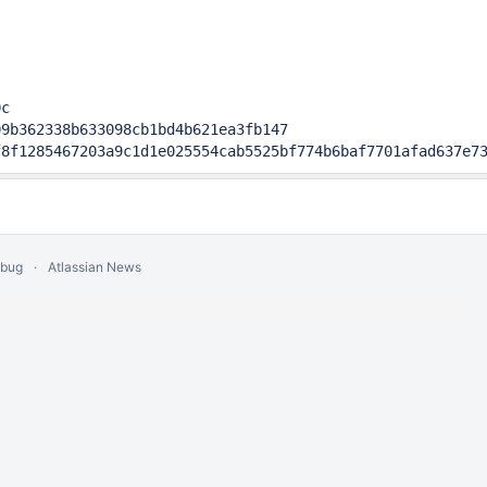
c

9b362338b633098cb1bd4b621ea3fb147

f8f1285467203a9c1d1e025554cab5525bf774b6baf7701afad637e7
 bug
Atlassian News