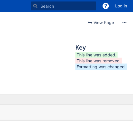
Log in
View Page
Key
This line was added.
This line was removed.
Formatting was changed.