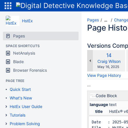
Pages
Change
…
HstEx
Page Histo
Pages
Versions Com
SPACE SHORTCUTS
NetAnalysis
Old
14
w
Version
changes.mady.b
Craig Wilson
Blade
Saved
May 16, 2025
Browser Forensics
on
View Page History
PAGE TREE
...
Quick Start
Code Block
What's New
language
text
HstEx User Guide
title
HstEx® v
Tutorials
Date   : 2025-0
Problem Solving
File   : HstEx-x