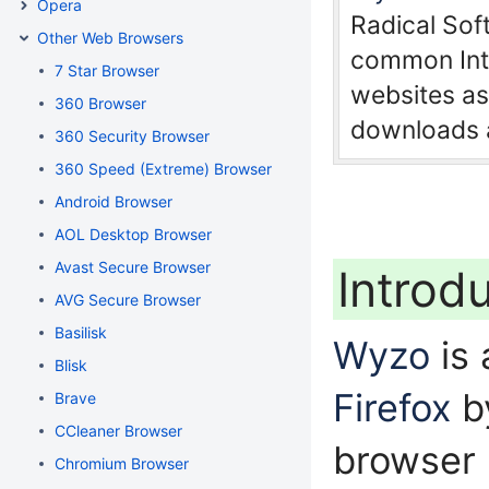
Opera
Radical So
Other Web Browsers
common Inte
7 Star Browser
websites as 
360 Browser
downloads a
360 Security Browser
360 Speed (Extreme) Browser
Android Browser
AOL Desktop Browser
Avast Secure Browser
Introd
AVG Secure Browser
Basilisk
Wyzo
is
Blisk
Firefox
by
Brave
CCleaner Browser
browser
Chromium Browser