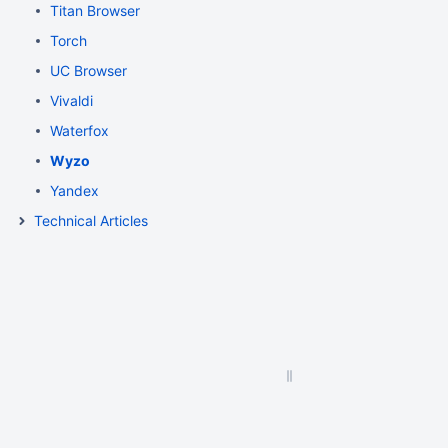
Titan Browser
Torch
UC Browser
Vivaldi
Waterfox
Wyzo
Yandex
Technical Articles