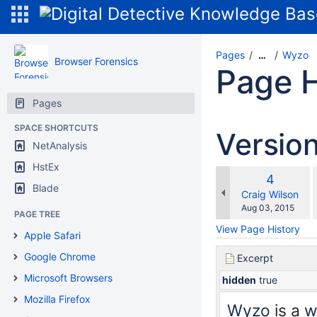
Pages
Wyzo
…
Browser Forensics
Page H
Pages
SPACE SHORTCUTS
Versio
NetAnalysis
HstEx
Old
4
w
Blade
Version
changes.mady.b
Craig Wilson
Saved
Aug 03, 2015
PAGE TREE
on
View Page History
Apple Safari
Google Chrome
Excerpt
Microsoft Browsers
hidden
true
Mozilla Firefox
Wyzo
is a
w