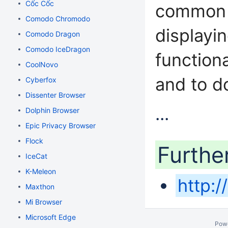
Cốc Cốc
common I
Comodo Chromodo
displayi
Comodo Dragon
Comodo IceDragon
function
CoolNovo
and to d
Cyberfox
Dissenter Browser
...
Dolphin Browser
Epic Privacy Browser
Flock
Furthe
IceCat
K-Meleon
http:
Maxthon
Mi Browser
Microsoft Edge
Pow