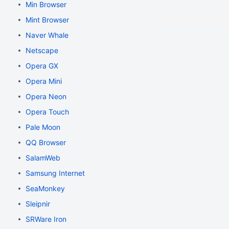
Min Browser
Mint Browser
Naver Whale
Netscape
Opera GX
Opera Mini
Opera Neon
Opera Touch
Pale Moon
QQ Browser
SalamWeb
Samsung Internet
SeaMonkey
Sleipnir
SRWare Iron