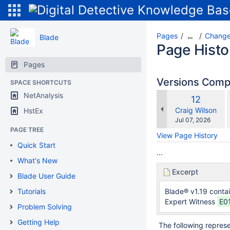
Pages
Change
…
Blade
Page Histo
Pages
Versions Com
SPACE SHORTCUTS
NetAnalysis
Old
12
w
Version
changes.mady.b
Craig Wilson
HstEx
Saved
Jul 07, 2026
on
PAGE TREE
View Page History
Quick Start
...
What's New
Excerpt
Blade User Guide
Tutorials
Blade® v1.19 conta
Expert Witness
E01
Problem Solving
Getting Help
The following represent