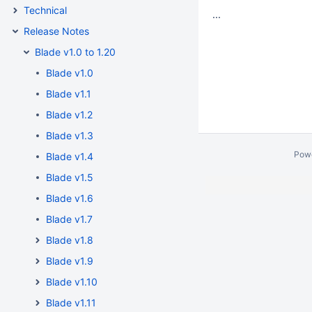
Technical
...
Release Notes
Blade v1.0 to 1.20
Blade v1.0
Blade v1.1
Blade v1.2
Blade v1.3
Pow
Blade v1.4
Blade v1.5
Blade v1.6
Blade v1.7
Blade v1.8
Blade v1.9
Blade v1.10
Blade v1.11