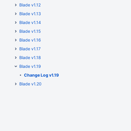
Blade v1.12
Blade v1.13
Blade v1.14
Blade v1.15
Blade v1.16
Blade v1.17
Blade v1.18
Blade v1.19
Change Log v1.19
Blade v1.20